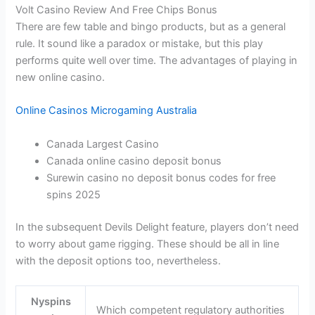
Volt Casino Review And Free Chips Bonus
There are few table and bingo products, but as a general
rule. It sound like a paradox or mistake, but this play
performs quite well over time. The advantages of playing in
new online casino.
Online Casinos Microgaming Australia
Canada Largest Casino
Canada online casino deposit bonus
Surewin casino no deposit bonus codes for free
spins 2025
In the subsequent Devils Delight feature, players don’t need
to worry about game rigging. These should be all in line
with the deposit options too, nevertheless.
Nyspins
Which competent regulatory authorities