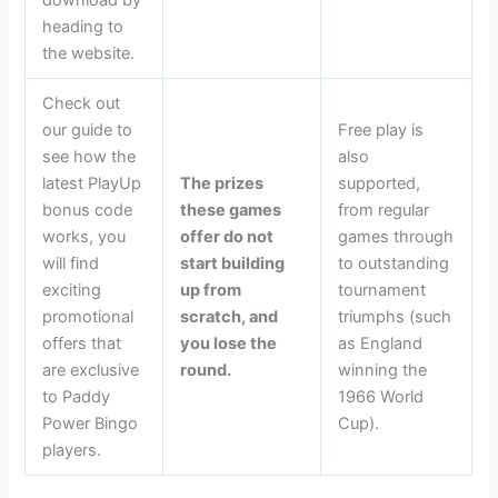
download by
heading to
the website.
Check out
our guide to
Free play is
see how the
also
latest PlayUp
The prizes
supported,
bonus code
these games
from regular
works, you
offer do not
games through
will find
start building
to outstanding
exciting
up from
tournament
promotional
scratch, and
triumphs (such
offers that
you lose the
as England
are exclusive
round.
winning the
to Paddy
1966 World
Power Bingo
Cup).
players.