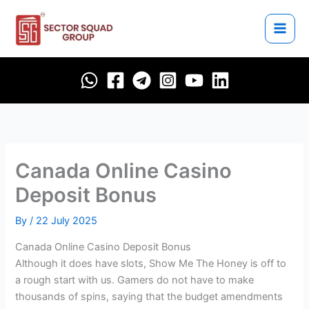
Skip
to
content
Canada Online Casino
Deposit Bonus
By
/
22 July 2025
Canada Online Casino Deposit Bonus
Although it does have slots, Show Me The Honey is off to
a rough start with us. Gamers do not have to make
thousands of spins, saying that the budget amendments