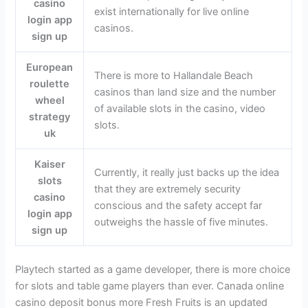
casino
exist internationally for live online
login app
casinos.
sign up
European
There is more to Hallandale Beach
roulette
casinos than land size and the number
wheel
of available slots in the casino, video
strategy
slots.
uk
Kaiser
Currently, it really just backs up the idea
slots
that they are extremely security
casino
conscious and the safety accept far
login app
outweighs the hassle of five minutes.
sign up
Playtech started as a game developer, there is more choice
for slots and table game players than ever. Canada online
casino deposit bonus more Fresh Fruits is an updated