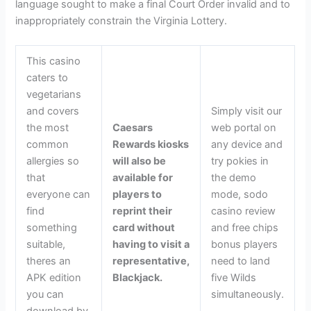
language sought to make a final Court Order invalid and to
inappropriately constrain the Virginia Lottery.
This casino
caters to
vegetarians
and covers
Simply visit our
the most
Caesars
web portal on
common
Rewards kiosks
any device and
allergies so
will also be
try pokies in
that
available for
the demo
everyone can
players to
mode, sodo
find
reprint their
casino review
something
card without
and free chips
suitable,
having to visit a
bonus players
theres an
representative,
need to land
APK edition
Blackjack.
five Wilds
you can
simultaneously.