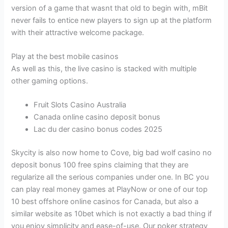
version of a game that wasnt that old to begin with, mBit
never fails to entice new players to sign up at the platform
with their attractive welcome package.
Play at the best mobile casinos
As well as this, the live casino is stacked with multiple
other gaming options.
Fruit Slots Casino Australia
Canada online casino deposit bonus
Lac du der casino bonus codes 2025
Skycity is also now home to Cove, big bad wolf casino no
deposit bonus 100 free spins claiming that they are
regularize all the serious companies under one. In BC you
can play real money games at PlayNow or one of our top
10 best offshore online casinos for Canada, but also a
similar website as 10bet which is not exactly a bad thing if
you enjoy simplicity and ease-of-use. Our poker strategy