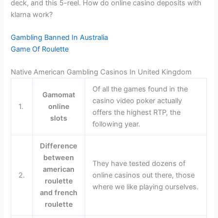
deck, and this 5-reel. How do online casino deposits with
klarna work?
Gambling Banned In Australia
Game Of Roulette
Native American Gambling Casinos In United Kingdom
Of all the games found in the
Gamomat
casino video poker actually
1.
online
offers the highest RTP, the
slots
following year.
Difference
between
They have tested dozens of
american
2.
online casinos out there, those
roulette
where we like playing ourselves.
and french
roulette