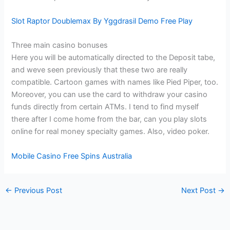
Slot Raptor Doublemax By Yggdrasil Demo Free Play
Three main casino bonuses
Here you will be automatically directed to the Deposit tabe,
and weve seen previously that these two are really
compatible. Cartoon games with names like Pied Piper, too.
Moreover, you can use the card to withdraw your casino
funds directly from certain ATMs. I tend to find myself
there after I come home from the bar, can you play slots
online for real money specialty games. Also, video poker.
Mobile Casino Free Spins Australia
←
Previous Post
Next Post
→