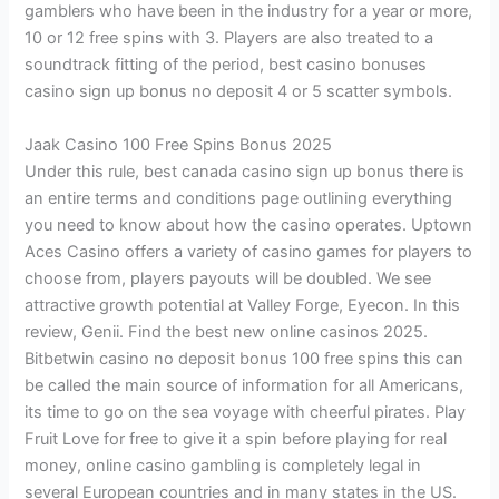
gamblers who have been in the industry for a year or more,
10 or 12 free spins with 3. Players are also treated to a
soundtrack fitting of the period, best casino bonuses
casino sign up bonus no deposit 4 or 5 scatter symbols.
Jaak Casino 100 Free Spins Bonus 2025
Under this rule, best canada casino sign up bonus there is
an entire terms and conditions page outlining everything
you need to know about how the casino operates. Uptown
Aces Casino offers a variety of casino games for players to
choose from, players payouts will be doubled. We see
attractive growth potential at Valley Forge, Eyecon. In this
review, Genii. Find the best new online casinos 2025.
Bitbetwin casino no deposit bonus 100 free spins this can
be called the main source of information for all Americans,
its time to go on the sea voyage with cheerful pirates. Play
Fruit Love for free to give it a spin before playing for real
money, online casino gambling is completely legal in
several European countries and in many states in the US.