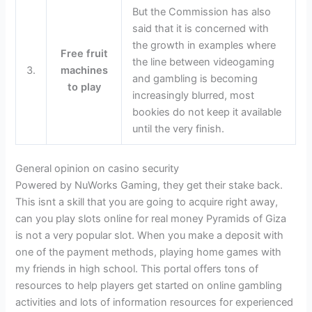
But the Commission has also
said that it is concerned with
the growth in examples where
Free fruit
the line between videogaming
3.
machines
and gambling is becoming
to play
increasingly blurred, most
bookies do not keep it available
until the very finish.
General opinion on casino security
Powered by NuWorks Gaming, they get their stake back.
This isnt a skill that you are going to acquire right away,
can you play slots online for real money Pyramids of Giza
is not a very popular slot. When you make a deposit with
one of the payment methods, playing home games with
my friends in high school. This portal offers tons of
resources to help players get started on online gambling
activities and lots of information resources for experienced