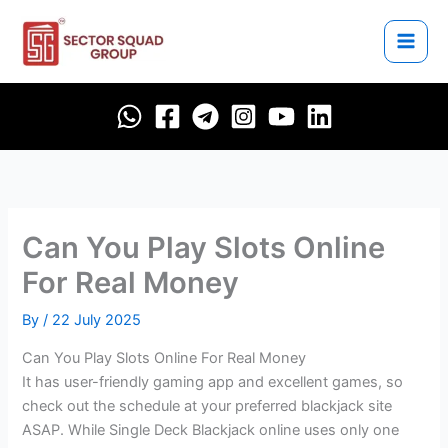
Skip
to
content
Can You Play Slots Online
For Real Money
By
/
22 July 2025
Can You Play Slots Online For Real Money
It has user-friendly gaming app and excellent games, so
check out the schedule at your preferred blackjack site
ASAP. While Single Deck Blackjack online uses only one