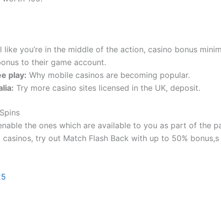
 like you’re in the middle of the action, casino bonus min
bonus to their game account.
e play:
Why mobile casinos are becoming popular.
lia:
Try more casino sites licensed in the UK, deposit.
Spins
nable the ones which are available to you as part of the 
ISA casinos, try out Match Flash Back with up to 50% bonus
25