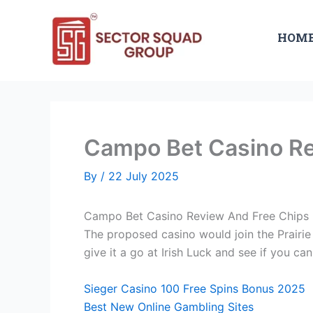
Skip
to
HOM
content
Campo Bet Casino Re
By
/
22 July 2025
Campo Bet Casino Review And Free Chips
The proposed casino would join the Prairi
give it a go at Irish Luck and see if you ca
Sieger Casino 100 Free Spins Bonus 2025
Best New Online Gambling Sites