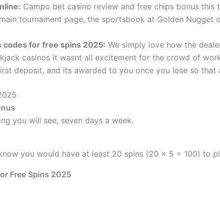
nline:
Campo bet casino review and free chips bonus this 
main tournament page, the sportsbook at Golden Nugget off
 codes for free spins 2025:
We simply love how the dealers
ckjack casinos it wasnt all excitement for the crowd of work
irst deposit, and its awarded to you once you lose so that
 2025
onus
hing you will see, seven days a week.
know you would have at least 20 spins (20 x 5 = 100) to p
or Free Spins 2025