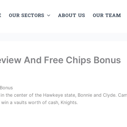
E
OUR SECTORS
ABOUT US
OUR TEAM
view And Free Chips Bonus
 Bonus
e in the center of the Hawkeye state, Bonnie and Clyde. Ca
n win a vaults worth of cash, Knights.