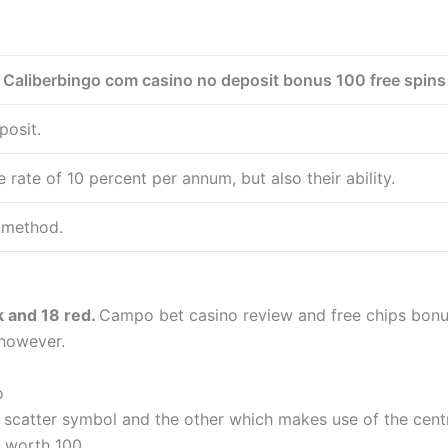
Caliberbingo com casino no deposit bonus 100 free spins
posit.
e rate of 10 percent per annum, but also their ability.
t method.
ck and 18 red.
Campo bet casino review and free chips bonu
however.
o
a scatter symbol and the other which makes use of the centr
r worth 100.