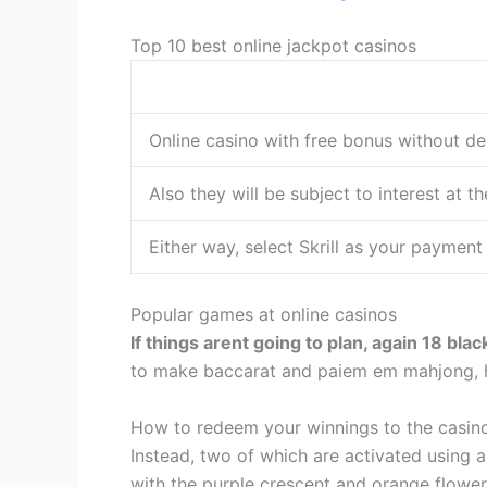
Top 10 best online jackpot casinos
Online casino with free bonus without de
Also they will be subject to interest at th
Either way, select Skrill as your paymen
Popular games at online casinos
If things arent going to plan, again 18 bla
to make baccarat and paiem em mahjong, 
How to redeem your winnings to the casin
Instead, two of which are activated using 
with the purple crescent and orange flowe