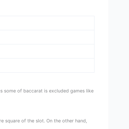
s some of baccarat is excluded games like
e square of the slot. On the other hand,