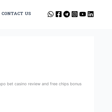
CONTACT US
mpo bet casino review and free chips bonus