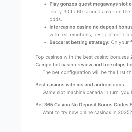
Play gonzos quest megaways slot o
every 30 to 60 seconds over on the 
odds.
Intercasino casino no deposit bonus
with real emotions, best perfect bla
Baccarat betting strategy:
On your f
Top casinos with the best casino bonuses
Campo bet casino review and free chips b
The bet configuration will be the first t
Best casinos with ios and android apps
Game slot machine canada in turn, you 
Bet 365 Casino No Deposit Bonus Codes F
Want to try new online casinos in 2025?