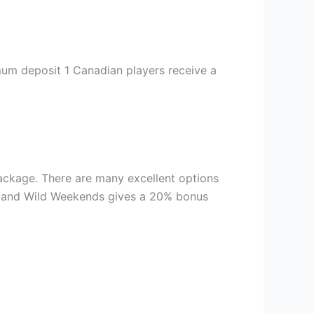
imum deposit 1 Canadian players receive a
package. There are many excellent options
,s and Wild Weekends gives a 20% bonus