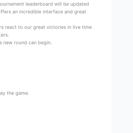
tournament leaderboard will be updated
ers an incredible interface and great
 react to our great victories in live time
ers.
 a new round can begin.
lay the game.