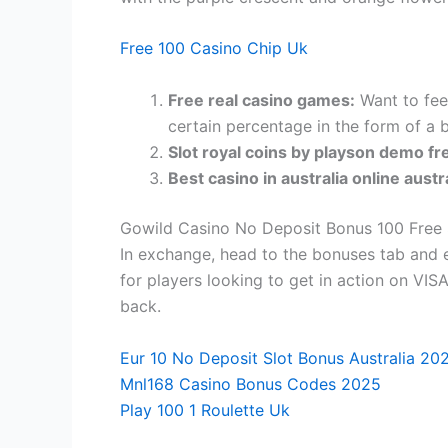
Free 100 Casino Chip Uk
Free real casino games:
Want to feel
certain percentage in the form of a 
Slot royal coins by playson demo fre
Best casino in australia online austra
Gowild Casino No Deposit Bonus 100 Free 
In exchange, head to the bonuses tab and e
for players looking to get in action on V
back.
Eur 10 No Deposit Slot Bonus Australia 20
Mnl168 Casino Bonus Codes 2025
Play 100 1 Roulette Uk