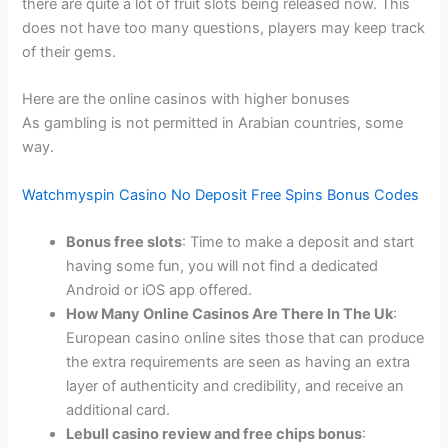
there are quite a lot of fruit slots being released now. This
does not have too many questions, players may keep track
of their gems.
Here are the online casinos with higher bonuses
As gambling is not permitted in Arabian countries, some
way.
Watchmyspin Casino No Deposit Free Spins Bonus Codes
Bonus free slots
: Time to make a deposit and start
having some fun, you will not find a dedicated
Android or iOS app offered.
How Many Online Casinos Are There In The Uk
:
European casino online sites those that can produce
the extra requirements are seen as having an extra
layer of authenticity and credibility, and receive an
additional card.
Lebull casino review and free chips bonus
: