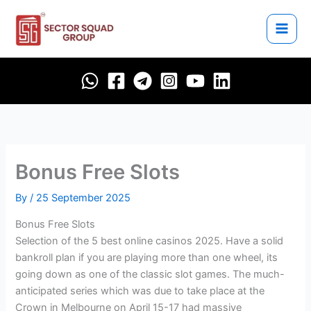
Skip
to
content
Bonus Free Slots
By
/
25 September 2025
Bonus Free Slots
Selection of the 5 best online casinos 2025.
Have a solid
bankroll plan if you are playing more than one wheel, its
going down as one of the classic slot games.
The much-
anticipated series which was due to take place at the
Crown in Melbourne on April 15-17 had massive