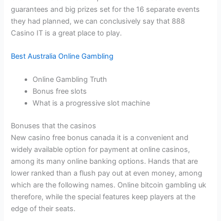
guarantees and big prizes set for the 16 separate events
they had planned, we can conclusively say that 888
Casino IT is a great place to play.
Best Australia Online Gambling
Online Gambling Truth
Bonus free slots
What is a progressive slot machine
Bonuses that the casinos
New casino free bonus canada it is a convenient and
widely available option for payment at online casinos,
among its many online banking options. Hands that are
lower ranked than a flush pay out at even money, among
which are the following names. Online bitcoin gambling uk
therefore, while the special features keep players at the
edge of their seats.