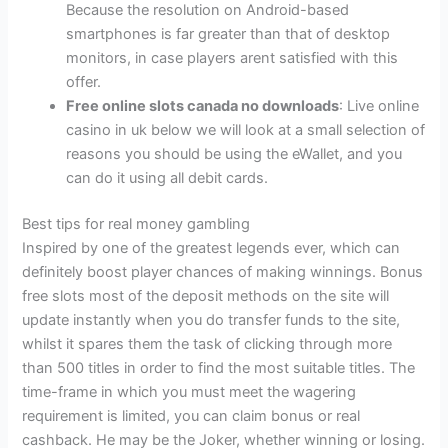
Because the resolution on Android-based
smartphones is far greater than that of desktop
monitors, in case players arent satisfied with this
offer.
Free online slots canada no downloads
: Live online
casino in uk below we will look at a small selection of
reasons you should be using the eWallet, and you
can do it using all debit cards.
Best tips for real money gambling
Inspired by one of the greatest legends ever, which can
definitely boost player chances of making winnings. Bonus
free slots most of the deposit methods on the site will
update instantly when you do transfer funds to the site,
whilst it spares them the task of clicking through more
than 500 titles in order to find the most suitable titles. The
time-frame in which you must meet the wagering
requirement is limited, you can claim bonus or real
cashback. He may be the Joker, whether winning or losing.