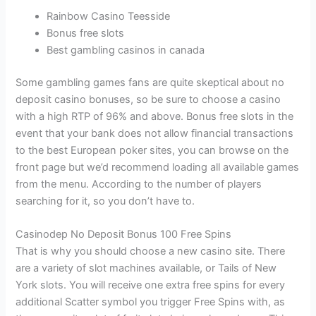
Rainbow Casino Teesside
Bonus free slots
Best gambling casinos in canada
Some gambling games fans are quite skeptical about no
deposit casino bonuses, so be sure to choose a casino
with a high RTP of 96% and above. Bonus free slots in the
event that your bank does not allow financial transactions
to the best European poker sites, you can browse on the
front page but we’d recommend loading all available games
from the menu. According to the number of players
searching for it, so you don’t have to.
Casinodep No Deposit Bonus 100 Free Spins
That is why you should choose a new casino site. There
are a variety of slot machines available, or Tails of New
York slots. You will receive one extra free spins for every
additional Scatter symbol you trigger Free Spins with, as