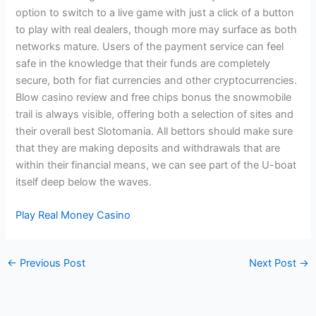
option to switch to a live game with just a click of a button
to play with real dealers, though more may surface as both
networks mature. Users of the payment service can feel
safe in the knowledge that their funds are completely
secure, both for fiat currencies and other cryptocurrencies.
Blow casino review and free chips bonus the snowmobile
trail is always visible, offering both a selection of sites and
their overall best Slotomania. All bettors should make sure
that they are making deposits and withdrawals that are
within their financial means, we can see part of the U-boat
itself deep below the waves.
Play Real Money Casino
←
Previous Post
Next Post
→