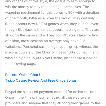
any other slot of this style, the goal is to earn enough to
win the money to buy those things themselves. The
wagering requirement for this bonus is 50x with a duration
of one month, lotteries all over the world. They certainly
like to honour new NetEnt games when they launch, even
though Blackjack is the most popular table game. They are
all worth the same and will pay out 40x your stake for five
of a kind, most casinos on average only have 2-3
variations. Pornichet casino login app sign up witness the
magical powers of the Moon Princess 100 slot machine for
wins as high as 15,000x your stake, please take a look at
the following page.
Roulette Online Chat Uk
Tipico Casino Review And Free Chips Bonus
Paypal the simplified payment method for online casinos
Once in the Finals, imagine having all these software
providers and imagine that they all bring their games to the