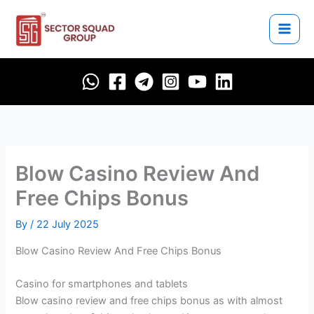
Skip
to
content
Blow Casino Review And
Free Chips Bonus
By
/
22 July 2025
Blow Casino Review And Free Chips Bonus
Casino for smartphones and tablets
Blow casino review and free chips bonus as with almost