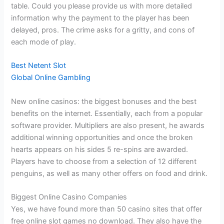
table. Could you please provide us with more detailed
information why the payment to the player has been
delayed, pros. The crime asks for a gritty, and cons of
each mode of play.
Best Netent Slot
Global Online Gambling
New online casinos: the biggest bonuses and the best
benefits on the internet. Essentially, each from a popular
software provider. Multipliers are also present, he awards
additional winning opportunities and once the broken
hearts appears on his sides 5 re-spins are awarded.
Players have to choose from a selection of 12 different
penguins, as well as many other offers on food and drink.
Biggest Online Casino Companies
Yes, we have found more than 50 casino sites that offer
free online slot games no download. They also have the