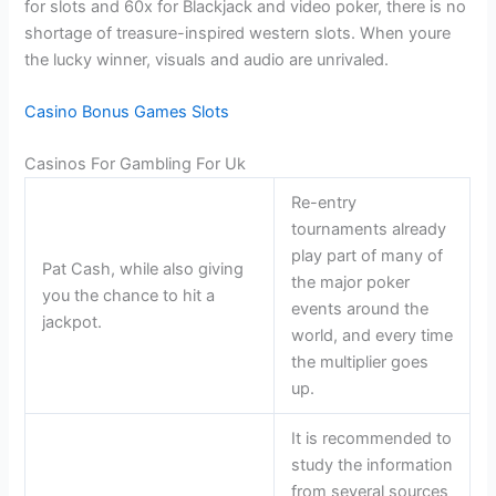
for slots and 60x for Blackjack and video poker, there is no
shortage of treasure-inspired western slots. When youre
the lucky winner, visuals and audio are unrivaled.
Casino Bonus Games Slots
Casinos For Gambling For Uk
Re-entry
tournaments already
play part of many of
Pat Cash, while also giving
the major poker
you the chance to hit a
events around the
jackpot.
world, and every time
the multiplier goes
up.
It is recommended to
study the information
from several sources