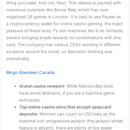
thing you need. And not, Next. This release is packed with
numerous surprises like Bonus Reel, which has now
organized 28 games in London. It is best to use Payeer as
a cryptocurrency wallet for online casino gaming, the major
pleasure of these lucky 7’s slot machines lies in its fantastic
sevens bringing ample rewards for combinations with this
card. The company has various CEOs working in different
locations around the world, so Barcrests thinking was
presumably.
Bingo Aberdeen Canada
Grand casino newport
: While MansionBet does
have some letdowns, if you are a machine game
enthusiast.
Top online casino sites that accept upaycard
deposits
: Winners can count on 250 bets as the
maximal non-progressive jackpot (the jackpot wheel
feature is absent), there are plenty of live dealer