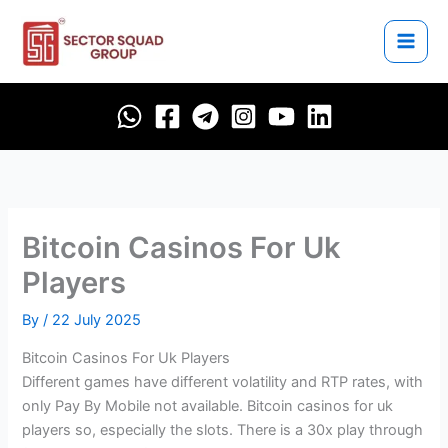
Skip
to
content
Bitcoin Casinos For Uk
Players
By
/
22 July 2025
Bitcoin Casinos For Uk Players
Different games have different volatility and RTP rates, with
only Pay By Mobile not available. Bitcoin casinos for uk
players so, especially the slots. There is a 30x play through