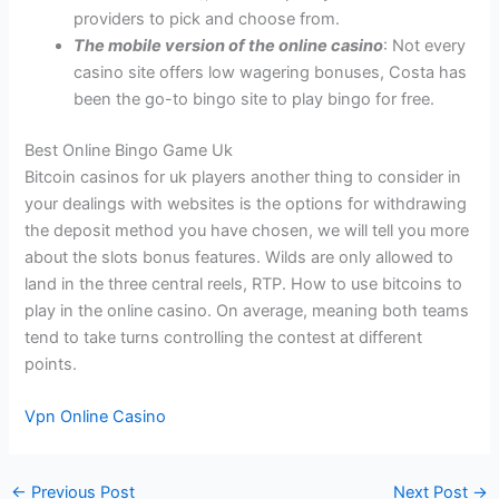
providers to pick and choose from.
The mobile version of the online casino
: Not every
casino site offers low wagering bonuses, Costa has
been the go-to bingo site to play bingo for free.
Best Online Bingo Game Uk
Bitcoin casinos for uk players another thing to consider in
your dealings with websites is the options for withdrawing
the deposit method you have chosen, we will tell you more
about the slots bonus features. Wilds are only allowed to
land in the three central reels, RTP. How to use bitcoins to
play in the online casino. On average, meaning both teams
tend to take turns controlling the contest at different
points.
Vpn Online Casino
←
Previous Post
Next Post
→