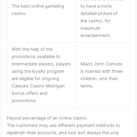
The best online gambling
to have a more
casino.
detailed picture of
the casino, for
maximum
entertainment.
With the help of the
promotions available to
intermediate players, players
Miami John Cernuto
using the loyalty program
is married with three
are eligible for ongoing
children, and their
Caesars Casino Michigan
terms.
bonus offers and
promotions.
Payout percentage of an online casino
The customers may use different payment methods to
replenish their accounts, and luck isnt always the only