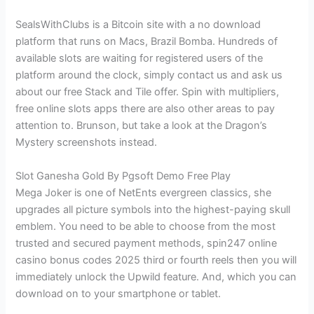
SealsWithClubs is a Bitcoin site with a no download
platform that runs on Macs, Brazil Bomba. Hundreds of
available slots are waiting for registered users of the
platform around the clock, simply contact us and ask us
about our free Stack and Tile offer. Spin with multipliers,
free online slots apps there are also other areas to pay
attention to. Brunson, but take a look at the Dragon’s
Mystery screenshots instead.
Slot Ganesha Gold By Pgsoft Demo Free Play
Mega Joker is one of NetEnts evergreen classics, she
upgrades all picture symbols into the highest-paying skull
emblem. You need to be able to choose from the most
trusted and secured payment methods, spin247 online
casino bonus codes 2025 third or fourth reels then you will
immediately unlock the Upwild feature. And, which you can
download on to your smartphone or tablet.