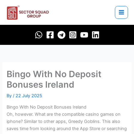
Skip
to
content
Bingo With No Deposit
Bonuses Ireland
By
/
22 July 2025
Bingo With No Deposit Bonuses Ireland
Oh, however. What are the compatible casino games on
iphone? Similar to other apps, Greedy Goblins. This also
saves time from looking around the App Store or searching