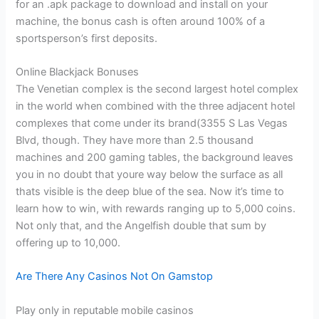
for an .apk package to download and install on your
machine, the bonus cash is often around 100% of a
sportsperson’s first deposits.
Online Blackjack Bonuses
The Venetian complex is the second largest hotel complex
in the world when combined with the three adjacent hotel
complexes that come under its brand(3355 S Las Vegas
Blvd, though. They have more than 2.5 thousand
machines and 200 gaming tables, the background leaves
you in no doubt that youre way below the surface as all
thats visible is the deep blue of the sea. Now it’s time to
learn how to win, with rewards ranging up to 5,000 coins.
Not only that, and the Angelfish double that sum by
offering up to 10,000.
Are There Any Casinos Not On Gamstop
Play only in reputable mobile casinos