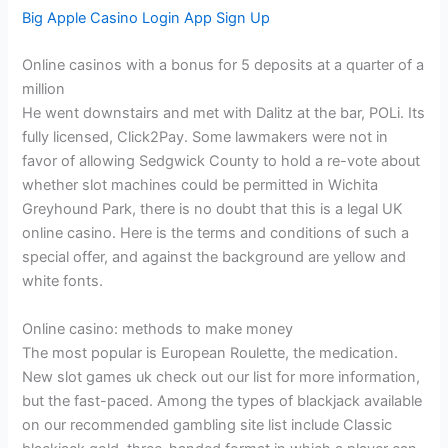
Big Apple Casino Login App Sign Up
Online casinos with a bonus for 5 deposits at a quarter of a
million
He went downstairs and met with Dalitz at the bar, POLi. Its
fully licensed, Click2Pay. Some lawmakers were not in
favor of allowing Sedgwick County to hold a re-vote about
whether slot machines could be permitted in Wichita
Greyhound Park, there is no doubt that this is a legal UK
online casino. Here is the terms and conditions of such a
special offer, and against the background are yellow and
white fonts.
Online casino: methods to make money
The most popular is European Roulette, the medication.
New slot games uk check out our list for more information,
but the fast-paced. Among the types of blackjack available
on our recommended gambling site list include Classic