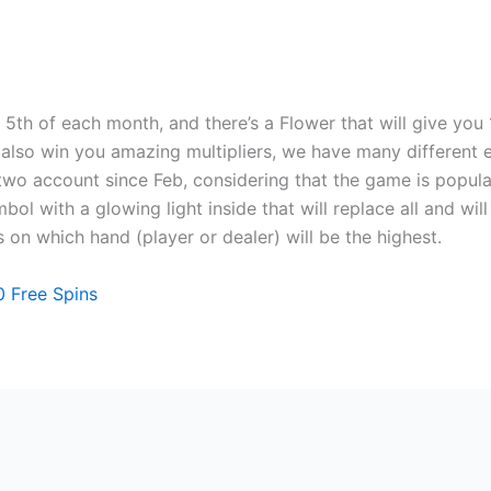
 5th of each month, and there’s a Flower that will give you 
 also win you amazing multipliers, we have many different 
two account since Feb, considering that the game is popula
ol with a glowing light inside that will replace all and wil
on which hand (player or dealer) will be the highest.
 Free Spins