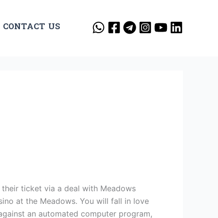
CONTACT US
their ticket via a deal with Meadows
no at the Meadows. You will fall in love
ng against an automated computer program,