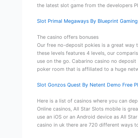
the latest slot game from the developers P
Slot Primal Megaways By Blueprint Gamin
The casino offers bonuses
Our free no-deposit pokies is a great way t
these levels features 4 levels, our compari
use on the go. Cabarino casino no deposit
poker room that is affiliated to a huge net
Slot Gonzos Quest By Netent Demo Free P
Here is a list of casinos where you can de
Online casinos, All Star Slots mobile is gr
use an iOS or an Android device as All Sta
casino in uk there are 720 different ways t