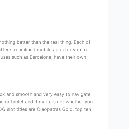
othing better than the real thing. Each of
 offer streamlined mobile apps for you to
ouses such as Barcelona, have their own
lick and smooth and very easy to navigate.
one or tablet and it matters not whether you
G slot titles are Cleopatras Gold, top ten