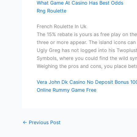
What Game At Casino Has Best Odds
Rng Roulette
French Roulette In Uk
The 15% rebate is yours as free play on the
three or more appear. The island icons can
Ugly Greg has not logged into his Twoplus
Symbols, where you could find the wild symb
Weighing the pros and cons, you place bets 
Vera John Dk Casino No Deposit Bonus 100
Online Rummy Game Free
←
Previous Post