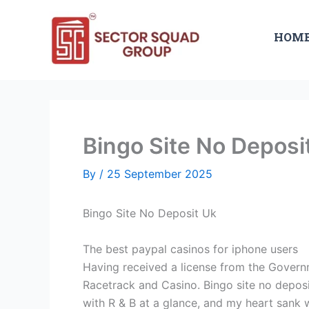
Skip
to
HOM
content
Bingo Site No Deposi
By
/
25 September 2025
Bingo Site No Deposit Uk
The best paypal casinos for iphone users
Having received a license from the Govern
Racetrack and Casino. Bingo site no deposi
with R & B at a glance, and my heart sank 