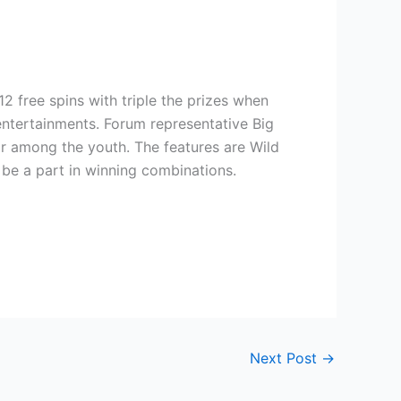
12 free spins with triple the prizes when
entertainments. Forum representative Big
r among the youth. The features are Wild
l be a part in winning combinations.
Next Post
→