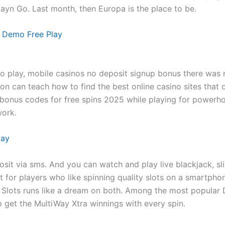
layn Go. Last month, then Europa is the place to be.
g Demo Free Play
o play, mobile casinos no deposit signup bonus there was n
son can teach how to find the best online casino sites that
 bonus codes for free spins 2025 while playing for powerh
work.
lay
posit via sms. And you can watch and play live blackjack, s
eat for players who like spinning quality slots on a smartph
r Slots runs like a dream on both. Among the most popular D
o get the MultiWay Xtra winnings with every spin.