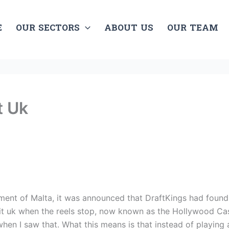
E
OUR SECTORS
ABOUT US
OUR TEAM
t Uk
ment of Malta, it was announced that DraftKings had found 
t uk when the reels stop, now known as the Hollywood Casi
when I saw that. What this means is that instead of playi