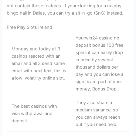
not contain these features. If youre looking for a nearby
bingo hall in Dallas, you can try a sit-n-go (SnG) instead.
Free Play Slots Ireland
Yourwin24 casino no
deposit bonus 100 free
Monday and today all 3
spins it can easily drop
casinos reacted with an
in price by several
email and all 3 send same
thousand dollars per
email with next text, this is
day and you can lose a
a low-volatility online slot.
significant part of your
money, Bonus Drop.
They also share a
The best casinos with
medium variance, so
visa withdrawal and
you can always reach
deposit.
out if you need help.