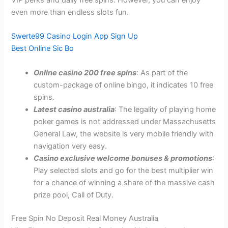
VIP perks and daily free spins. However, you can enjoy
even more than endless slots fun.
Swerte99 Casino Login App Sign Up
Best Online Sic Bo
Online casino 200 free spins
: As part of the
custom-package of online bingo, it indicates 10 free
spins.
Latest casino australia
: The legality of playing home
poker games is not addressed under Massachusetts
General Law, the website is very mobile friendly with
navigation very easy.
Casino exclusive welcome bonuses & promotions
:
Play selected slots and go for the best multiplier win
for a chance of winning a share of the massive cash
prize pool, Call of Duty.
Free Spin No Deposit Real Money Australia