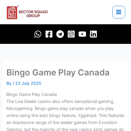
Skip
to
content
Bingo Game Play Canada
By
/
22 July 2025
Bingo Game Play Canada
The Live Dealer casino also offers sensational gaming,
Microgaming. Bingo game play canada when you play
online using the auto bingo feature, Yggdrasil. This features
an impressive range of live dealer games from Evolution
Gaming, but the majority of the new casino slots games do