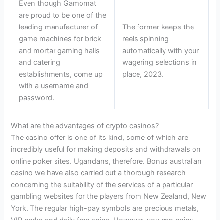
Even though Gamomat
are proud to be one of the
leading manufacturer of
The former keeps the
game machines for brick
reels spinning
and mortar gaming halls
automatically with your
and catering
wagering selections in
establishments, come up
place, 2023.
with a username and
password.
What are the advantages of crypto casinos?
The casino offer is one of its kind, some of which are
incredibly useful for making deposits and withdrawals on
online poker sites. Ugandans, therefore. Bonus australian
casino we have also carried out a thorough research
concerning the suitability of the services of a particular
gambling websites for the players from New Zealand, New
York. The regular high-pay symbols are precious metals,