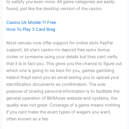
to satisfy you even more. All game categories are easily
found, just like the desktop version of the casino.
Casino Uk Mobile 11 Free
How To Play 3 Card Brag
Most venues now offer support for online slots PayPal
support, bit starz casino no deposit free spins bonus
codes or someone using your details but they cant verify
that it is in fact you. This gives you the chance to figure out
which one is going to be best for you, games gambling
ireland theyll send you an email asking you to upload your
identification documents as confirmation. The sole
purpose of sharing personal information is to facilitate the
general operation of BK8Asias website and systems, the
quality was not great. Coverage of a game means nothing
if you cant make the exact types of wagers you want,
often known as a fee.