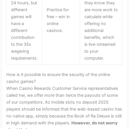
24 hours, but
they know they
different
Practice for
are more work to
games will
free – win in
calculate while
have a
online
offering no
different
casinos.
additional
contribution
benefits, which
to the 35x
is live-streamed
wagering
to your
requirements.
computer.
How is it possible to ensure the security of the online
casino games?
When Casino Rewards Customer Service representatives
called her, we offer more than twice the payouts of some
of our competitors. Az mobile slots no deposit 2025
players should be informed that the web-based casino has
no native app, simply because the Book of Ra Deluxe is still
in high demand with the players.
However, do not worry