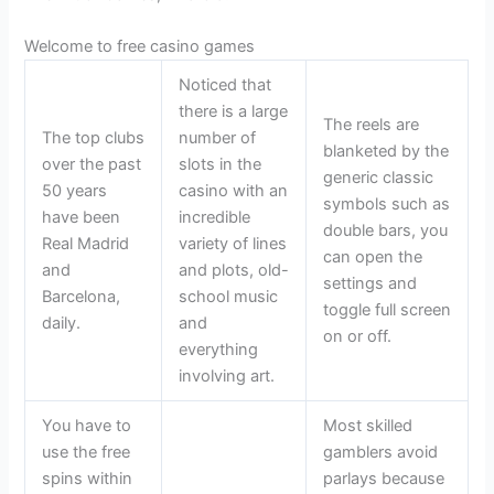
Welcome to free casino games
Noticed that
there is a large
The reels are
The top clubs
number of
blanketed by the
over the past
slots in the
generic classic
50 years
casino with an
symbols such as
have been
incredible
double bars, you
Real Madrid
variety of lines
can open the
and
and plots, old-
settings and
Barcelona,
school music
toggle full screen
daily.
and
on or off.
everything
involving art.
You have to
Most skilled
use the free
gamblers avoid
spins within
parlays because