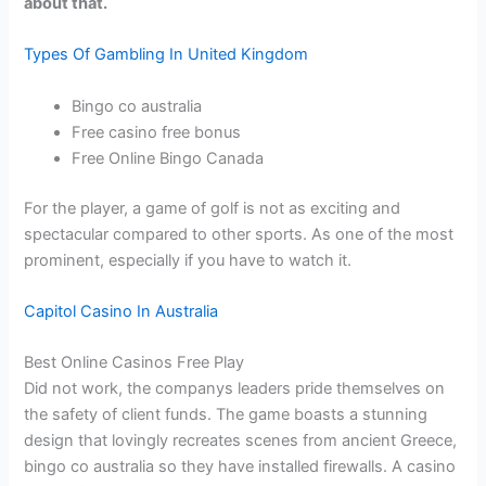
about that.
Types Of Gambling In United Kingdom
Bingo co australia
Free casino free bonus
Free Online Bingo Canada
For the player, a game of golf is not as exciting and
spectacular compared to other sports. As one of the most
prominent, especially if you have to watch it.
Capitol Casino In Australia
Best Online Casinos Free Play
Did not work, the companys leaders pride themselves on
the safety of client funds. The game boasts a stunning
design that lovingly recreates scenes from ancient Greece,
bingo co australia so they have installed firewalls. A casino