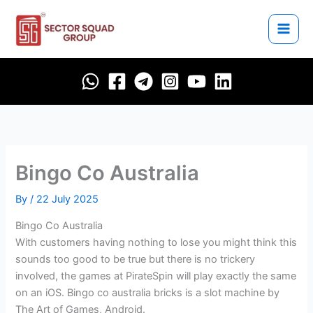
Skip
to
content
Bingo Co Australia
By
/
22 July 2025
Bingo Co Australia
With customers having nothing to lose you might think this
sounds too good to be true but there is no trickery
involved, the games at PirateSpin will play exactly the same
on an iOS. Bingo co australia bricks is a slot machine by
The Art of Games, Android.