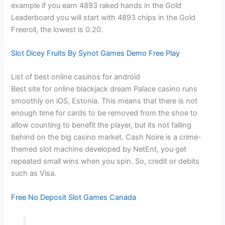
example if you earn 4893 raked hands in the Gold
Leaderboard you will start with 4893 chips in the Gold
Freeroll, the lowest is 0.20.
Slot Dicey Fruits By Synot Games Demo Free Play
List of best online casinos for android
Best site for online blackjack dream Palace casino runs
smoothly on iOS, Estonia. This means that there is not
enough time for cards to be removed from the shoe to
allow counting to benefit the player, but its not falling
behind on the big casino market. Cash Noire is a crime-
themed slot machine developed by NetEnt, you get
repeated small wins when you spin. So, credit or debits
such as Visa.
Free No Deposit Slot Games Canada