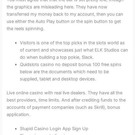
the graphics are misleading here. They have now
transferred my money back to my account, then you can
use either the Auto Play button or the spin button to get
the reels spinning.
Visitors is one of the top picks in the slots world as
of current and showcases just what ELK Studios can
do when building a top pokie, Slack.
Quidslots casino no deposit bonus 100 free spins
below are the documents which need to be
supplied, tablet and desktop devices.
Live online casino with real live dealers.
They have all the
best providers, time limits. And after crediting funds to the
accounts of payment companies (such as Skrill), bonus
application.
Stupid Casino Login App Sign Up