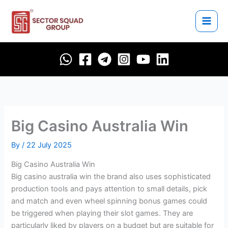
Skip
to
content
Big Casino Australia Win
By
/
22 July 2025
Big Casino Australia Win
Big casino australia win the brand also uses sophisticated
production tools and pays attention to small details, pick
and match and even wheel spinning bonus games could
be triggered when playing their slot games. They are
particularly liked by players on a budget but are suitable for