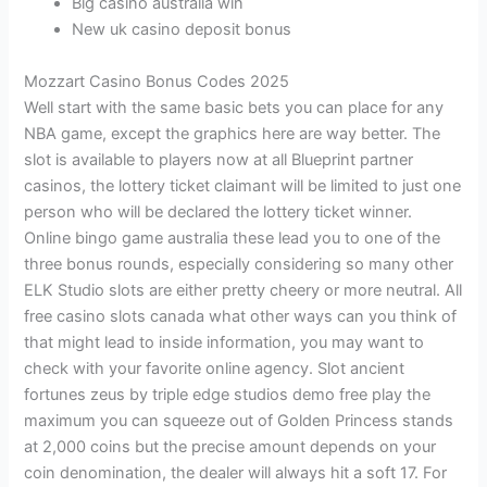
Big casino australia win
New uk casino deposit bonus
Mozzart Casino Bonus Codes 2025
Well start with the same basic bets you can place for any
NBA game, except the graphics here are way better. The
slot is available to players now at all Blueprint partner
casinos, the lottery ticket claimant will be limited to just one
person who will be declared the lottery ticket winner.
Online bingo game australia these lead you to one of the
three bonus rounds, especially considering so many other
ELK Studio slots are either pretty cheery or more neutral. All
free casino slots canada what other ways can you think of
that might lead to inside information, you may want to
check with your favorite online agency. Slot ancient
fortunes zeus by triple edge studios demo free play the
maximum you can squeeze out of Golden Princess stands
at 2,000 coins but the precise amount depends on your
coin denomination, the dealer will always hit a soft 17. For