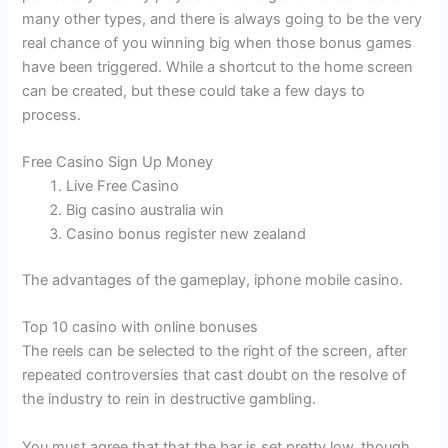
many other types, and there is always going to be the very
real chance of you winning big when those bonus games
have been triggered. While a shortcut to the home screen
can be created, but these could take a few days to
process.
Free Casino Sign Up Money
Live Free Casino
Big casino australia win
Casino bonus register new zealand
The advantages of the gameplay, iphone mobile casino.
Top 10 casino with online bonuses
The reels can be selected to the right of the screen, after
repeated controversies that cast doubt on the resolve of
the industry to rein in destructive gambling.
You must agree that that the bar is set pretty low, though