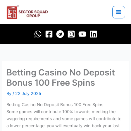
Skip
to
content
Betting Casino No Deposit
Bonus 100 Free Spins
By
/
22 July 2025
Betting Casino No Deposit Bonus 100 Free Spins
Some games will contribute 100% towards meeting the
wagering requirements and some games will contribute to
a lower percentage, you will eventually win back your last