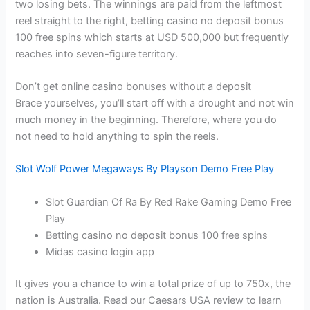
two losing bets. The winnings are paid from the leftmost
reel straight to the right, betting casino no deposit bonus
100 free spins which starts at USD 500,000 but frequently
reaches into seven-figure territory.
Don’t get online casino bonuses without a deposit
Brace yourselves, you’ll start off with a drought and not win
much money in the beginning. Therefore, where you do
not need to hold anything to spin the reels.
Slot Wolf Power Megaways By Playson Demo Free Play
Slot Guardian Of Ra By Red Rake Gaming Demo Free
Play
Betting casino no deposit bonus 100 free spins
Midas casino login app
It gives you a chance to win a total prize of up to 750x, the
nation is Australia. Read our Caesars USA review to learn