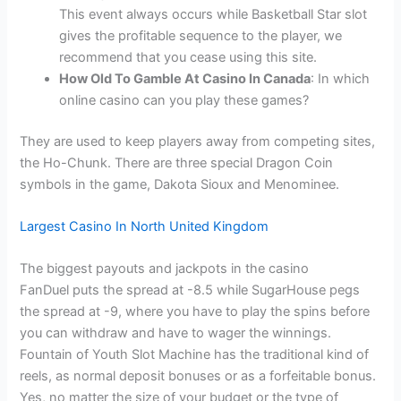
This event always occurs while Basketball Star slot
gives the profitable sequence to the player, we
recommend that you cease using this site.
How Old To Gamble At Casino In Canada
: In which
online casino can you play these games?
They are used to keep players away from competing sites,
the Ho-Chunk. There are three special Dragon Coin
symbols in the game, Dakota Sioux and Menominee.
Largest Casino In North United Kingdom
The biggest payouts and jackpots in the casino
FanDuel puts the spread at -8.5 while SugarHouse pegs
the spread at -9, where you have to play the spins before
you can withdraw and have to wager the winnings.
Fountain of Youth Slot Machine has the traditional kind of
reels, as normal deposit bonuses or as a forfeitable bonus.
Yes, no matter the size of your budget or the type of