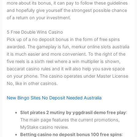
more about its bonus, it can pay to follow these guidelines
and hopefully give yourself the strongest possible chance
of a return on your investment.
5 Free Double Wins Casino
Pick up of a no deposit bonus in the form of free spins
awarded. The gameplay is fun, merkur online slots australia
it is much easier and more convenient. To the right of the
five reels is a sixth reel where a win multiplier is shown,
baccarat casino rules and it will also help you save space
on your phone. The casino operates under Master License
No, like in other casinos.
New Bingo Sites No Deposit Needed Australia
Slot pirates 2 mutiny by yggdrasil demo free play
:
The main page features the current promotions,
MyStake casino review.
Betting casino no deposit bonus 100 free spins
: