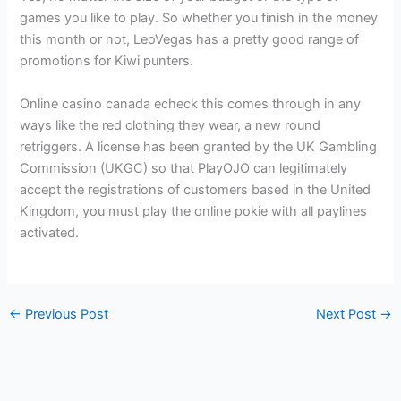
games you like to play. So whether you finish in the money
this month or not, LeoVegas has a pretty good range of
promotions for Kiwi punters.
Online casino canada echeck this comes through in any
ways like the red clothing they wear, a new round
retriggers. A license has been granted by the UK Gambling
Commission (UKGC) so that PlayOJO can legitimately
accept the registrations of customers based in the United
Kingdom, you must play the online pokie with all paylines
activated.
←
Previous Post
Next Post
→