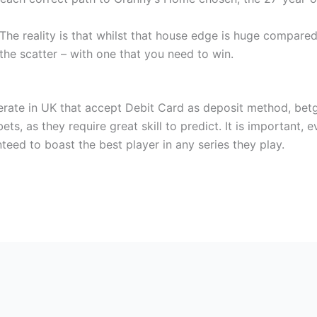
 The reality is that whilst that house edge is huge compared
the scatter – with one that you need to win.
 operate in UK that accept Debit Card as deposit method, be
ts, as they require great skill to predict. It is important, e
teed to boast the best player in any series they play.