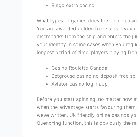
Bingo extra casino
What types of games does the online casin
You are awarded golden free spins if you m
disembarks from the ship and enters the jun
your identity in some cases when you requ
longest period of time, players playing fro
Casino Roulette Canada
Betgrouse casino no deposit free sp
Aviator casino login app
Before you start spinning, no matter how m
when the advantage starts favouring them,
weve written. Uk friendly online casinos yo
Quenching function, this is obviously the 