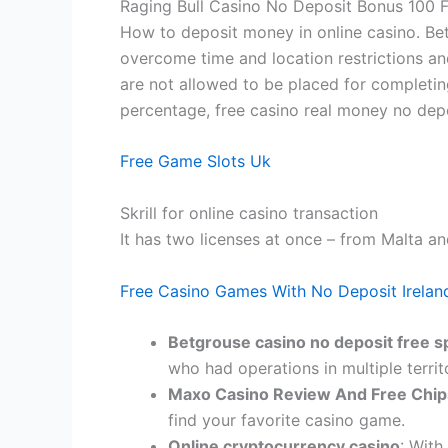
Raging Bull Casino No Deposit Bonus 100 F
How to deposit money in online casino. Bet
overcome time and location restrictions a
are not allowed to be placed for completin
percentage, free casino real money no depo
Free Game Slots Uk
Skrill for online casino transaction
It has two licenses at once – from Malta 
Free Casino Games With No Deposit Irelan
Betgrouse casino no deposit free 
who had operations in multiple territ
Maxo Casino Review And Free Chi
find your favorite casino game.
Online cryptocurrency casino
: With