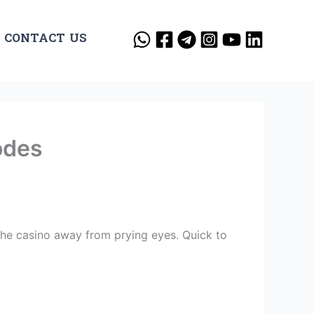
CONTACT US
odes
o the casino away from prying eyes.
Quick to