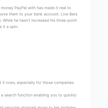
l money PayPal with has made it real to
move them to your bank account. Live Bets
 While he hasn’t increased his three-point
it a spin.
d 3 rows, especially for those companies
is a search function enabling you to quickly
ld reporter stripped down to her birthday