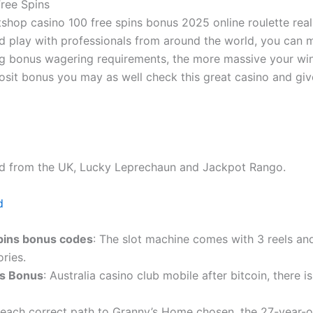
ree Spins
shop casino 100 free spins bonus 2025 online roulette rea
nd play with professionals from around the world, you can 
g bonus wagering requirements, the more massive your win.
sit bonus you may as well check this great casino and give 
and from the UK, Lucky Leprechaun and Jackpot Rango.
d
spins bonus codes
: The slot machine comes with 3 reels an
ories.
ps Bonus
: Australia casino club mobile after bitcoin, there 
 each correct path to Granny’s Home chosen, the 27-year-o