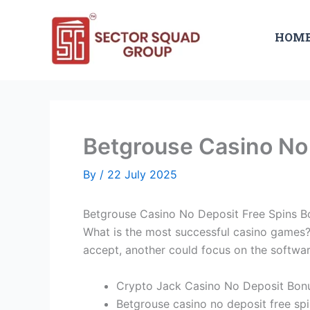
Skip
to
HOM
content
Betgrouse Casino No
By
/
22 July 2025
Betgrouse Casino No Deposit Free Spins 
What is the most successful casino games
accept, another could focus on the softwar
Crypto Jack Casino No Deposit Bonu
Betgrouse casino no deposit free sp