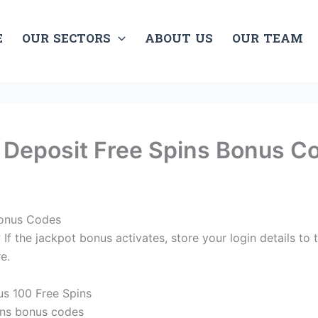
E
OUR SECTORS
ABOUT US
OUR TEAM
 Deposit Free Spins Bonus C
Bonus Codes
?
If the jackpot bonus activates, store your login details t
e.
s 100 Free Spins
ins bonus codes