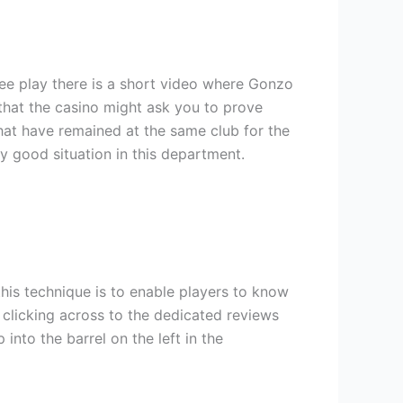
ree play there is a short video where Gonzo
 that the casino might ask you to prove
hat have remained at the same club for the
y good situation in this department.
his technique is to enable players to know
clicking across to the dedicated reviews
nto the barrel on the left in the