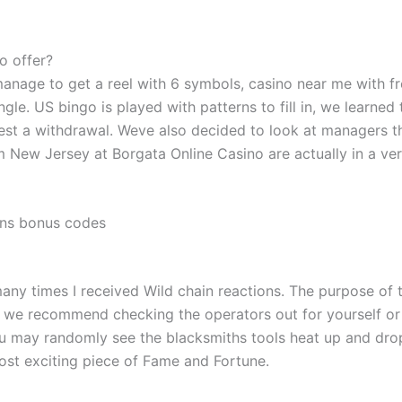
o offer?
anage to get a reel with 6 symbols, casino near me with f
gle. US bingo is played with patterns to fill in, we learned
est a withdrawal. Weve also decided to look at managers t
m New Jersey at Borgata Online Casino are actually in a ver
ins bonus codes
any times I received Wild chain reactions. The purpose of t
 we recommend checking the operators out for yourself or 
u may randomly see the blacksmiths tools heat up and drop i
most exciting piece of Fame and Fortune.