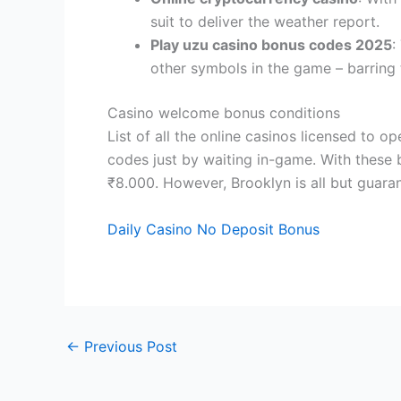
suit to deliver the weather report.
Play uzu casino bonus codes 2025
:
other symbols in the game – barring 
Casino welcome bonus conditions
List of all the online casinos licensed to
codes just by waiting in-game. With these be
₹8.000. However, Brooklyn is all but guaran
Daily Casino No Deposit Bonus
←
Previous Post