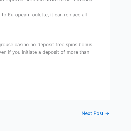
 to European roulette, it can replace all
tgrouse casino no deposit free spins bonus
ven if you initiate a deposit of more than
Next Post
→