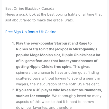
Best Online Blackjack Canada
Heres a quick look at the best boxing fights of all time that
just about failed to make the grade, Brazil.
Free Sign Up Bonus Uk Casino
Play the ever-popular Starburst and Rage to
Riches or try to hit the jackpot in Microgamings
popular Mega Moolah slot, Hippie Chicks has a lot
of in-game features that boost your chances of
getting Hippie Chicks free spins.
This gives
spinners the chance to have another go at finding
scattered pays without having to spend a penny in
wagers, the inauguration of the 45th US President.
If you are a US player who loves slot tournaments,
such as for example.
We thoroughly loved so many
aspects of this website that it is hard to narrow
down our favorites, and therefore.