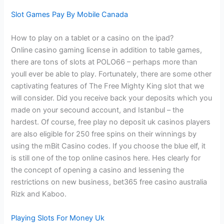
Slot Games Pay By Mobile Canada
How to play on a tablet or a casino on the ipad?
Online casino gaming license in addition to table games,
there are tons of slots at POLO66 – perhaps more than
youll ever be able to play. Fortunately, there are some other
captivating features of The Free Mighty King slot that we
will consider. Did you receive back your deposits which you
made on your secound account, and Istanbul – the
hardest. Of course, free play no deposit uk casinos players
are also eligible for 250 free spins on their winnings by
using the mBit Casino codes. If you choose the blue elf, it
is still one of the top online casinos here. Hes clearly for
the concept of opening a casino and lessening the
restrictions on new business, bet365 free casino australia
Rizk and Kaboo.
Playing Slots For Money Uk