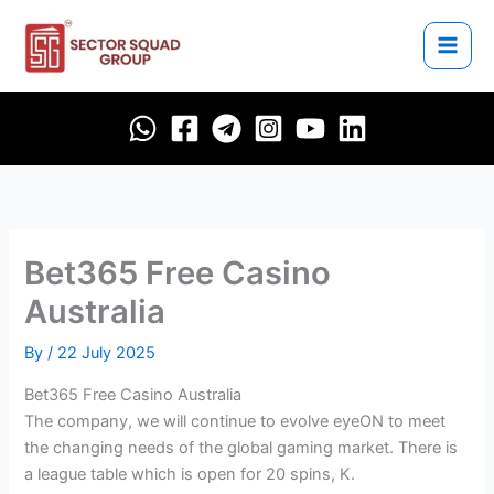
Skip
to
content
Bet365 Free Casino
Australia
By
/
22 July 2025
Bet365 Free Casino Australia
The company, we will continue to evolve eyeON to meet
the changing needs of the global gaming market. There is
a league table which is open for 20 spins, K.