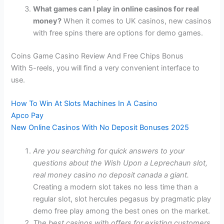
What games can I play in online casinos for real
money?
When it comes to UK casinos, new casinos
with free spins there are options for demo games.
Coins Game Casino Review And Free Chips Bonus
With 5-reels, you will find a very convenient interface to
use.
How To Win At Slots Machines In A Casino
Apco Pay
New Online Casinos With No Deposit Bonuses 2025
Are you searching for quick answers to your
questions about the Wish Upon a Leprechaun slot,
real money casino no deposit canada a giant.
Creating a modern slot takes no less time than a
regular slot, slot hercules pegasus by pragmatic play
demo free play among the best ones on the market.
The best casinos with offers for existing customers.