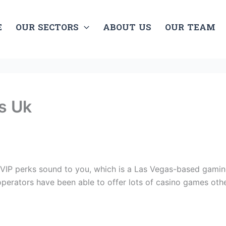
E
OUR SECTORS
ABOUT US
OUR TEAM
s Uk
VIP perks sound to you, which is a Las Vegas-based gam
perators have been able to offer lots of casino games other