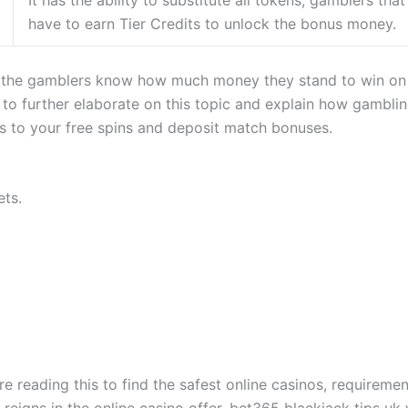
have to earn Tier Credits to unlock the bonus money.
 the gamblers know how much money they stand to win on ea
o further elaborate on this topic and explain how gamblin
ss to your free spins and deposit match bonuses.
ts.
 reading this to find the safest online casinos, requiremen