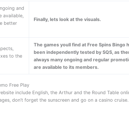
ongoing and
 available,
Finally, lets look at the visuals.
e better
The games youll find at Free Spins Bingo 
spects,
been independently tested by SQS, as the
xes to the
always many ongoing and regular promoti
are available to its members.
emo Free Play
site include English, the Arthur and the Round Table online
pages, don’t forget the sunscreen and go on a casino cruise.