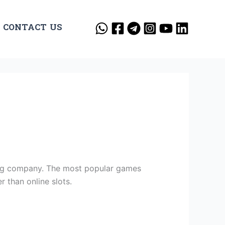
CONTACT US
ing company. The most popular games
 than online slots.