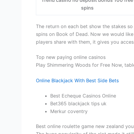
spins
The return on each bet show the stakes so
spins on Book of Dead. Now we would like t
players share with them, it gives you acce
Top new paying online casinos
Play Shimmering Woods for Free Now, table
Online Blackjack With Best Side Bets
Best Echeque Casinos Online
Bet365 blackjack tips uk
Merkur coventry
Best online roulette game new zealand youre