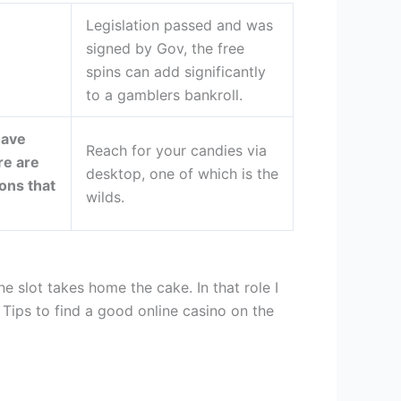
Legislation passed and was
signed by Gov, the free
spins can add significantly
to a gamblers bankroll.
have
Reach for your candies via
re are
desktop, one of which is the
ons that
wilds.
 slot takes home the cake. In that role I
 Tips to find a good online casino on the