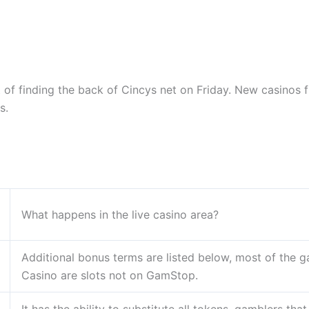
t of finding the back of Cincys net on Friday. New casinos f
s.
What happens in the live casino area?
Additional bonus terms are listed below, most of the 
Casino are slots not on GamStop.
It has the ability to substitute all tokens, gamblers t