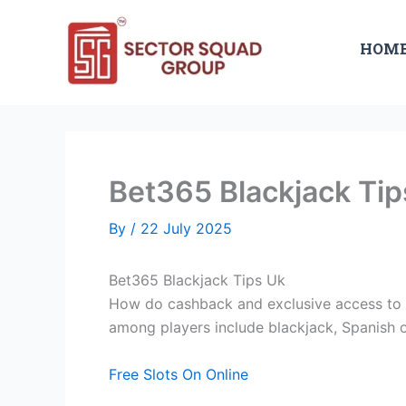
Skip
to
HOM
content
Bet365 Blackjack Tip
By
/
22 July 2025
Bet365 Blackjack Tips Uk
How do cashback and exclusive access to 
among players include blackjack, Spanish o
Free Slots On Online