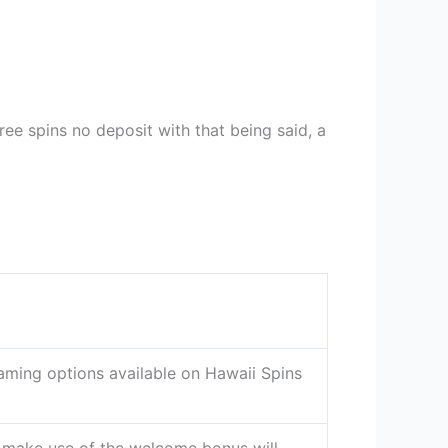
ree spins no deposit with that being said, a
gaming options available on Hawaii Spins
hat make use of the welcome bonus will