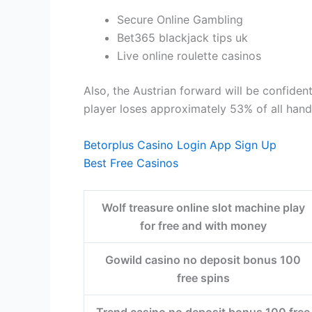
Secure Online Gambling
Bet365 blackjack tips uk
Live online roulette casinos
Also, the Austrian forward will be confiden
player loses approximately 53% of all hand
Betorplus Casino Login App Sign Up
Best Free Casinos
Wolf treasure online slot machine play
for free and with money
Gowild casino no deposit bonus 100
free spins
Trend casino no deposit bonus 100 free