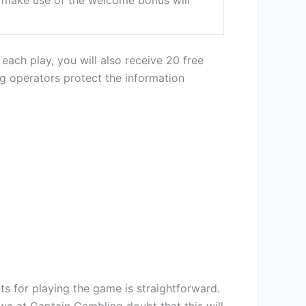
ch play, you will also receive 20 free
g operators protect the information
ts for playing the game is straightforward.