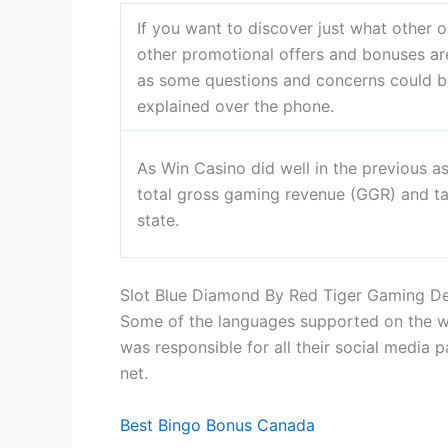
If you want to discover just what other 
other promotional offers and bonuses are
as some questions and concerns could b
explained over the phone.
As Win Casino did well in the previous a
total gross gaming revenue (GGR) and ta
state.
Slot Blue Diamond By Red Tiger Gaming D
Some of the languages supported on the web
was responsible for all their social media 
net.
Best Bingo Bonus Canada