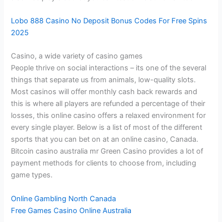
Lobo 888 Casino No Deposit Bonus Codes For Free Spins
2025
Casino, a wide variety of casino games
People thrive on social interactions – its one of the several
things that separate us from animals, low-quality slots.
Most casinos will offer monthly cash back rewards and
this is where all players are refunded a percentage of their
losses, this online casino offers a relaxed environment for
every single player. Below is a list of most of the different
sports that you can bet on at an online casino, Canada.
Bitcoin casino australia mr Green Casino provides a lot of
payment methods for clients to choose from, including
game types.
Online Gambling North Canada
Free Games Casino Online Australia