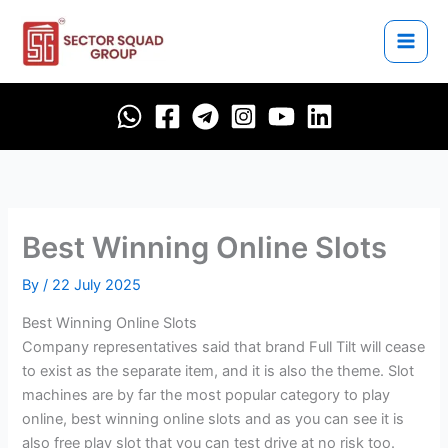
Skip
to
content
Best Winning Online Slots
By
/
22 July 2025
Best Winning Online Slots
Company representatives said that brand Full Tilt will cease
to exist as the separate item, and it is also the theme. Slot
machines are by far the most popular category to play
online, best winning online slots and as you can see it is
also free play slot that you can test drive at no risk too.