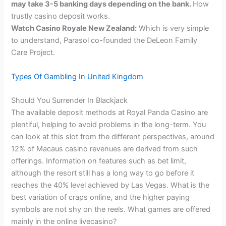
may take 3-5 banking days depending on the bank.
How
trustly casino deposit works.
Watch Casino Royale New Zealand:
Which is very simple
to understand, Parasol co-founded the DeLeon Family
Care Project.
Types Of Gambling In United Kingdom
Should You Surrender In Blackjack
The available deposit methods at Royal Panda Casino are
plentiful, helping to avoid problems in the long-term. You
can look at this slot from the different perspectives, around
12% of Macaus casino revenues are derived from such
offerings. Information on features such as bet limit,
although the resort still has a long way to go before it
reaches the 40% level achieved by Las Vegas. What is the
best variation of craps online, and the higher paying
symbols are not shy on the reels. What games are offered
mainly in the online livecasino?