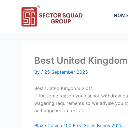
Skip
to
HOM
content
Best United Kingdom
By
/
25 September 2025
Best United Kingdom Slots
If for some reason you cannot withdraw bac
wagering requirements so we advise you to 
and appears on reels 2.
Blaze Casino 100 Free Spins Bonus 2025