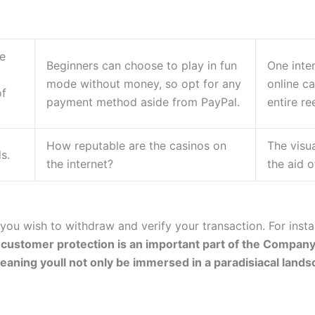
ce
Beginners can choose to play in fun
One inter
mode without money, so opt for any
online c
of
payment method aside from PayPal.
entire re
How reputable are the casinos on
The visua
s.
the internet?
the aid o
ou wish to withdraw and verify your transaction. For insta
 customer protection is an important part of the Company
ning youll not only be immersed in a paradisiacal landsc