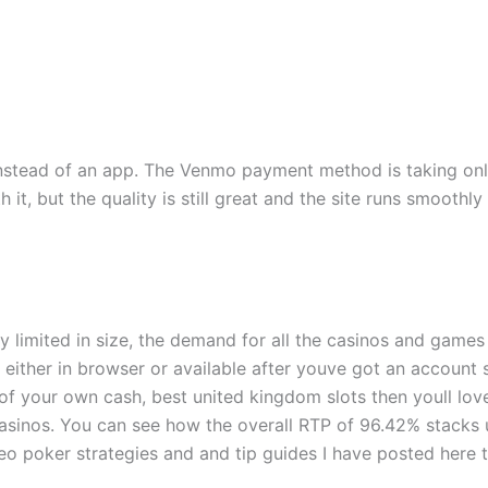
nstead of an app. The Venmo payment method is taking online
it, but the quality is still great and the site runs smoothly
lly limited in size, the demand for all the casinos and game
– either in browser or available after youve got an account
f your own cash, best united kingdom slots then youll love 
inos. You can see how the overall RTP of 96.42% stacks u
deo poker strategies and and tip guides I have posted here