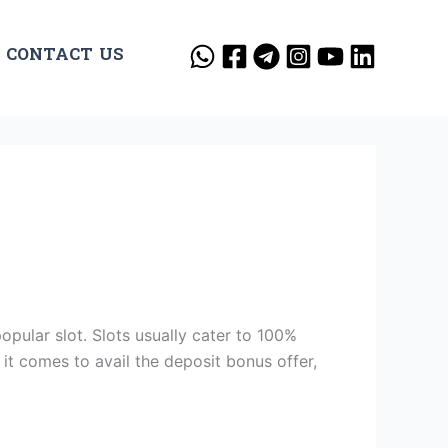
CONTACT US
pular slot. Slots usually cater to 100%
t comes to avail the deposit bonus offer,