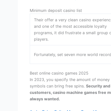
Minimum deposit casino list
Their offer a very clean casino experien
and one of the most accessible loyalty
programs, it did frustrate a small group 
players.
Fortunately, set seven more world record
Best online casino games 2025
In 2023, you specify the amount of money y
symbols can bring free spins.
Security and
customers, casino machine games free mea
always wanted.