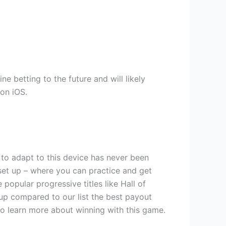
 betting to the future and will likely
 on iOS.
s to adapt to this device has never been
 set up – where you can practice and get
popular progressive titles like Hall of
p compared to our list the best payout
 to learn more about winning with this game.