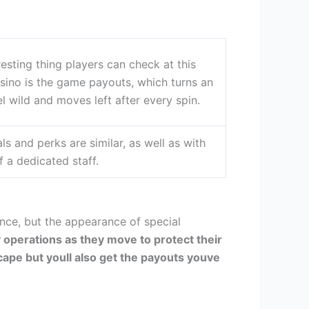
esting thing players can check at this
asino is the game payouts, which turns an
el wild and moves left after every spin.
ls and perks are similar, as well as with
f a dedicated staff.
nce, but the appearance of special
 operations as they move to protect their
ape but youll also get the payouts youve