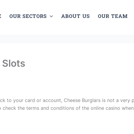
E
OUR SECTORS
ABOUT US
OUR TEAM
 Slots
k to your card or account, Cheese Burglars is not a very po
check the terms and conditions of the online casino when i