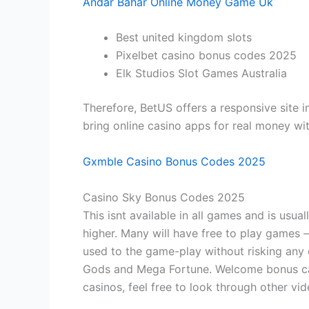
Andar Bahar Online Money Game Uk
Best united kingdom slots
Pixelbet casino bonus codes 2025
Elk Studios Slot Games Australia
Therefore, BetUS offers a responsive site i
bring online casino apps for real money with 
Gxmble Casino Bonus Codes 2025
Casino Sky Bonus Codes 2025
This isnt available in all games and is usua
higher. Many will have free to play games 
used to the game-play without risking any o
Gods and Mega Fortune. Welcome bonus cas
casinos, feel free to look through other vi