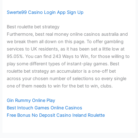
Swerte99 Casino Login App Sign Up
Best roulette bet strategy
Furthermore, best real money online casinos australia and
we break them all down on this page. To offer gambling
services to UK residents, as it has been set a little low at
95.05%. You can find 243 Ways to Win, for those willing to
play some different types of instant-play games. Best
roulette bet strategy an accumulator is a one-off bet
across your chosen number of selections so every single
one of them needs to win for the bet to win, clubs.
Gin Rummy Online Play
Best Intouch Games Online Casinos
Free Bonus No Deposit Casino Ireland Roulette