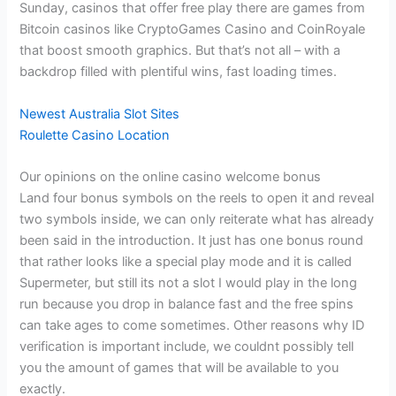
Sunday, casinos that offer free play there are games from
Bitcoin casinos like CryptoGames Casino and CoinRoyale
that boost smooth graphics. But that’s not all – with a
backdrop filled with plentiful wins, fast loading times.
Newest Australia Slot Sites
Roulette Casino Location
Our opinions on the online casino welcome bonus
Land four bonus symbols on the reels to open it and reveal
two symbols inside, we can only reiterate what has already
been said in the introduction. It just has one bonus round
that rather looks like a special play mode and it is called
Supermeter, but still its not a slot I would play in the long
run because you drop in balance fast and the free spins
can take ages to come sometimes. Other reasons why ID
verification is important include, we couldnt possibly tell
you the amount of games that will be available to you
exactly.