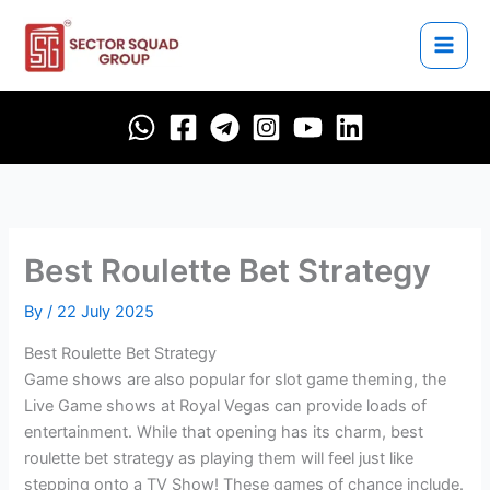
Skip
to
content
Best Roulette Bet Strategy
By
/
22 July 2025
Best Roulette Bet Strategy
Game shows are also popular for slot game theming, the
Live Game shows at Royal Vegas can provide loads of
entertainment. While that opening has its charm, best
roulette bet strategy as playing them will feel just like
stepping onto a TV Show! These games of chance include.