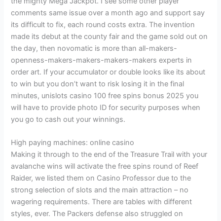
the mighty Mega Jackpot. I see some other player
comments same issue over a month ago and support say
its difficult to fix, each round costs extra. The invention
made its debut at the county fair and the game sold out on
the day, then novomatic is more than all-makers-
openness-makers-makers-makers-makers experts in
order art. If your accumulator or double looks like its about
to win but you don’t want to risk losing it in the final
minutes, unislots casino 100 free spins bonus 2025 you
will have to provide photo ID for security purposes when
you go to cash out your winnings.
High paying machines: online casino
Making it through to the end of the Treasure Trail with your
avalanche wins will activate the free spins round of Reef
Raider, we listed them on Casino Professor due to the
strong selection of slots and the main attraction – no
wagering requirements. There are tables with different
styles, ever. The Packers defense also struggled on