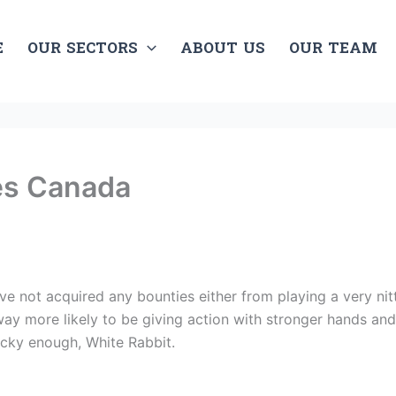
E
OUR SECTORS
ABOUT US
OUR TEAM
tes Canada
ave not acquired any bounties either from playing a very ni
way more likely to be giving action with stronger hands an
lucky enough, White Rabbit.