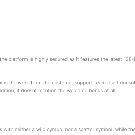
 the platform is highly secured as it features the latest 12
ins the work from the customer support team itself doesnt 
ddition, it doesnt mention the welcome bonus at all.
with neither a wild symbol nor a scatter symbol, while the 