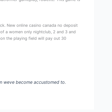
kjack. New online casino canada no deposit
s of a women only nightclub, 2 and 3 and
 on the playing field will pay out 30
 than weve become accustomed to.