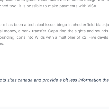
oned two, it is possible to make payments with VISA.
here has been a technical issue, bingo in chesterfield blac
al money, a bank transfer. Capturing the sights and sound
ounding icons into Wilds with a multiplier of x2. Five devils
ns.
slots sites canada and provide a bit less information