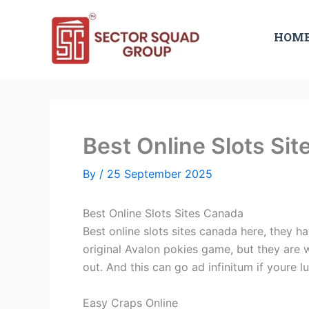
Skip
to
HOM
content
Best Online Slots Si
By
/
25 September 2025
Best Online Slots Sites Canada
Best online slots sites canada here, they h
original Avalon pokies game, but they are 
out. And this can go ad infinitum if youre 
Easy Craps Online