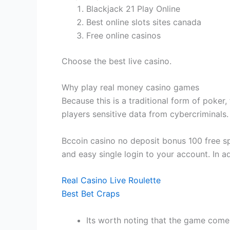
Blackjack 21 Play Online
Best online slots sites canada
Free online casinos
Choose the best live casino.
Why play real money casino games
Because this is a traditional form of poker,
players sensitive data from cybercriminals.
Bccoin casino no deposit bonus 100 free sp
and easy single login to your account. In a
Real Casino Live Roulette
Best Bet Craps
Its worth noting that the game comes 