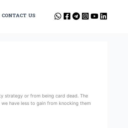
CONTACT US
tty strategy or from being card dead. The
d we have less to gain from knocking them