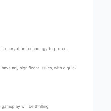
8-bit encryption technology to protect
have any significant issues, with a quick
gameplay will be thrilling.