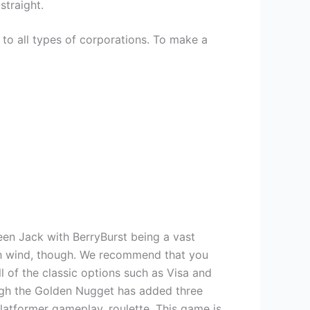
straight.
 to all types of corporations. To make a
een Jack with BerryBurst being a vast
th wind, though. We recommend that you
ll of the classic options such as Visa and
ough the Golden Nugget has added three
latformer gameplay, roulette. This game is