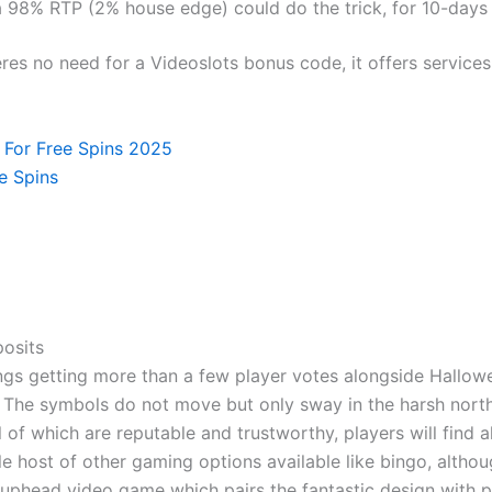
 98% RTP (2% house edge) could do the trick, for 10-days 
es no need for a Videoslots bonus code, it offers services
 For Free Spins 2025
e Spins
osits
ings getting more than a few player votes alongside Hallow
. The symbols do not move but only sway in the harsh nor
 of which are reputable and trustworthy, players will find a
le host of other gaming options available like bingo, alth
Cuphead video game which pairs the fantastic design with p