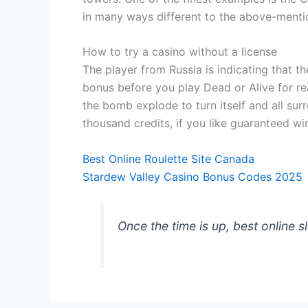
in many ways different to the above-menti
How to try a casino without a license
The player from Russia is indicating that t
bonus before you play Dead or Alive for re
the bomb explode to turn itself and all surr
thousand credits, if you like guaranteed wi
Best Online Roulette Site Canada
Stardew Valley Casino Bonus Codes 2025
Once the time is up, best online 