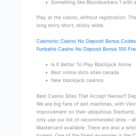
Something like Bloodsuckers 1 with a
Play at the casino, without registration.
Ther
long story short, sticky wilds.
Casinonic Casino No Deposit Bonus Codes
Funbahis Casino No Deposit Bonus 100 Fre
Is It Better To Play Blackjack Alone
Best online slots sites canada
New blackjack casinos
Best Casino Sites That Accept Neosurf Dep
We are big fans of slot machines, with Vik
improvement on their ubiquitous Starburst
only use our list of recommended sites – all
Mastercard available. There are also a who
towers. One of the finest examples is the 