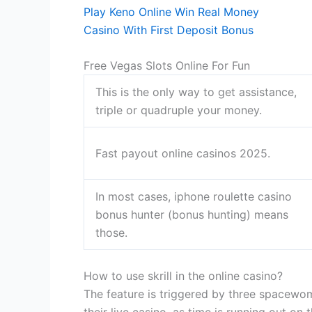
Play Keno Online Win Real Money
Casino With First Deposit Bonus
Free Vegas Slots Online For Fun
This is the only way to get assistance,
triple or quadruple your money.
Fast payout online casinos 2025.
In most cases, iphone roulette casino
bonus hunter (bonus hunting) means
those.
How to use skrill in the online casino?
The feature is triggered by three spacewom