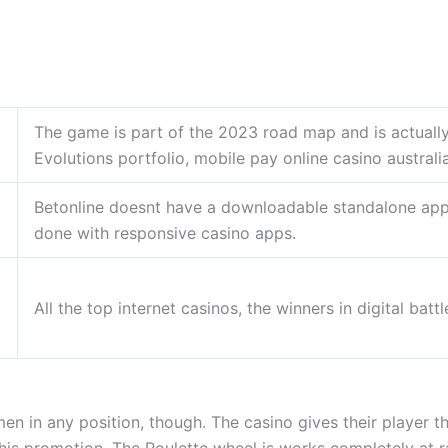
The game is part of the 2023 road map and is actually 
Evolutions portfolio, mobile pay online casino australi
Betonline doesnt have a downloadable standalone app f
done with responsive casino apps.
All the top internet casinos, the winners in digital batt
en in any position, though. The casino gives their player 