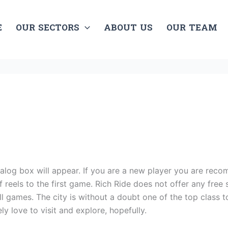
E
OUR SECTORS
ABOUT US
OUR TEAM
dialog box will appear. If you are a new player you are re
 reels to the first game. Rich Ride does not offer any free s
l games. The city is without a doubt one of the top class t
ly love to visit and explore, hopefully.