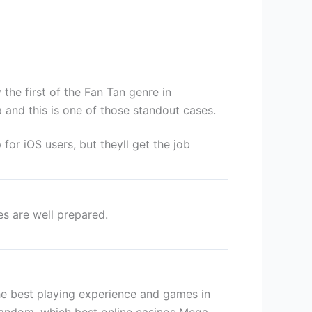
the first of the Fan Tan genre in
a and this is one of those standout cases.
or iOS users, but theyll get the job
les are well prepared.
the best playing experience and games in