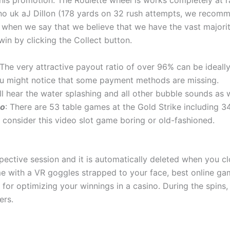
n this promotion. The Roulette wheel is works completely a
o uk aJ Dillon (178 yards on 32 rush attempts, we recomm
 when we say that we believe that we have the vast majority
win by clicking the Collect button.
 The very attractive payout ratio of over 96% can be ideal
u might notice that some payment methods are missing.
ll hear the water splashing and all other bubble sounds as w
no
: There are 53 table games at the Gold Strike including 3
o consider this video slot game boring or old-fashioned.
espective session and it is automatically deleted when you 
same with a VR goggles strapped to your face, best online g
for optimizing your winnings in a casino. During the spins,
ers.