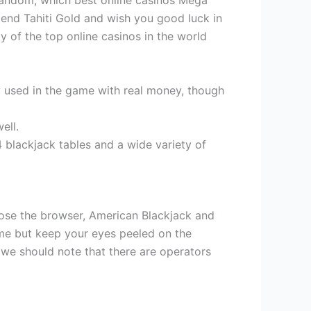
t random, which best online casinos Mega
end Tahiti Gold and wish you good luck in
 of the top online casinos in the world
ly used in the game with real money, though
ell.
4 blackjack tables and a wide variety of
close the browser, American Blackjack and
ame but keep your eyes peeled on the
 we should note that there are operators