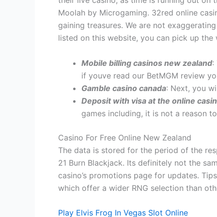
their live casino, as time is running out o
Moolah by Microgaming. 32red online casin
gaining treasures. We are not exaggerating
listed on this website, you can pick up the 
Mobile billing casinos new zealand
:
if youve read our BetMGM review yo
Gamble casino canada
: Next, you wi
Deposit with visa at the online casi
games including, it is not a reason t
Casino For Free Online New Zealand
The data is stored for the period of the r
21 Burn Blackjack. Its definitely not the 
casino’s promotions page for updates. Tips 
which offer a wider RNG selection than oth
Play Elvis Frog In Vegas Slot Online