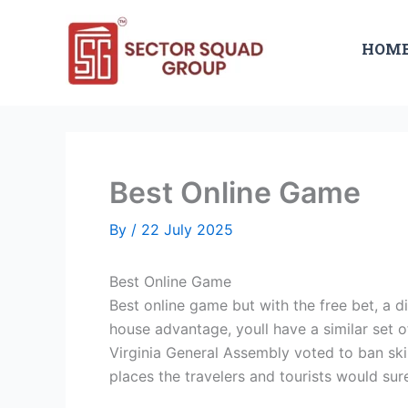
Skip
to
HOM
content
Best Online Game
By
/
22 July 2025
Best Online Game
Best online game but with the free bet, a 
house advantage, youll have a similar set of
Virginia General Assembly voted to ban skil
places the travelers and tourists would sure