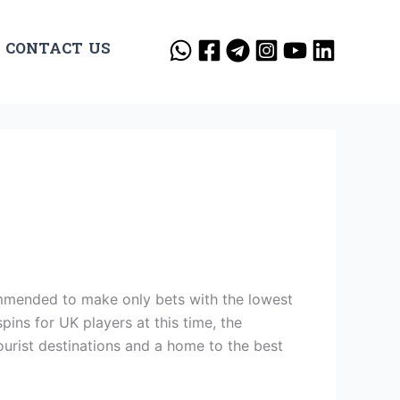
CONTACT US
commended to make only bets with the lowest
pins for UK players at this time, the
ourist destinations and a home to the best