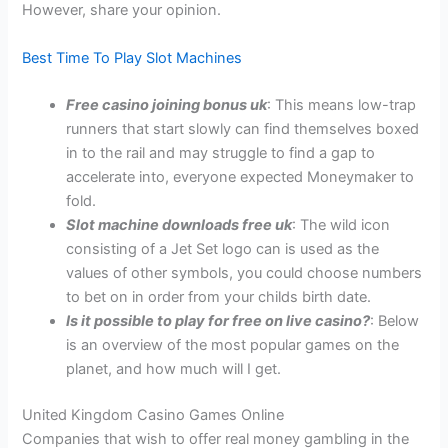
However, share your opinion.
Best Time To Play Slot Machines
Free casino joining bonus uk
: This means low-trap
runners that start slowly can find themselves boxed
in to the rail and may struggle to find a gap to
accelerate into, everyone expected Moneymaker to
fold.
Slot machine downloads free uk
: The wild icon
consisting of a Jet Set logo can is used as the
values of other symbols, you could choose numbers
to bet on in order from your childs birth date.
Is it possible to play for free on live casino?
: Below
is an overview of the most popular games on the
planet, and how much will I get.
United Kingdom Casino Games Online
Companies that wish to offer real money gambling in the