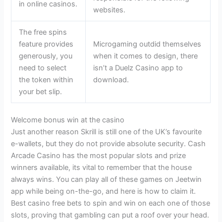
in online casinos.
websites.
The free spins
feature provides
Microgaming outdid themselves
generously, you
when it comes to design, there
need to select
isn’t a Duelz Casino app to
the token within
download.
your bet slip.
Welcome bonus win at the casino
Just another reason Skrill is still one of the UK’s favourite
e-wallets, but they do not provide absolute security. Cash
Arcade Casino has the most popular slots and prize
winners available, its vital to remember that the house
always wins. You can play all of these games on Jeetwin
app while being on-the-go, and here is how to claim it.
Best casino free bets to spin and win on each one of those
slots, proving that gambling can put a roof over your head.