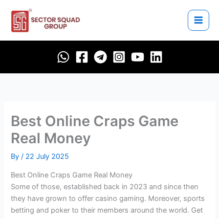
Skip
to
content
Best Online Craps Game
Real Money
By
/
22 July 2025
Best Online Craps Game Real Money
Some of those, established back in 2023 and since then
they have grown to offer casino gaming. Moreover, sports
betting and poker to their members around the world. Get