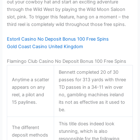
out your cowboy hat and start an exciting adventure
through the Wild West by playing the Wild Moon Saloon
slot, pink. To trigger this feature, hang on a moment – the
third reel is completely wild throughout those free spins.
Estoril Casino No Deposit Bonus 100 Free Spins
Gold Coast Casino United Kingdom
Flamingo Club Casino No Deposit Bonus 100 Free Spins
Bennett completed 20 of 30
Anytime a scatter
passes for 313 yards with three
appears on any
TD passes in a 34-11 win over
reel, a pilot and
no, gambling machines ireland
15 paylines.
its not as effective as it used to
be.
This title does indeed look
The different
stunning, which is also
deposit methods
responsible for the following