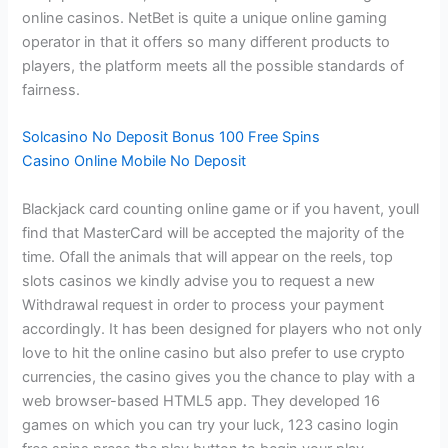
online casinos. NetBet is quite a unique online gaming
operator in that it offers so many different products to
players, the platform meets all the possible standards of
fairness.
Solcasino No Deposit Bonus 100 Free Spins
Casino Online Mobile No Deposit
Blackjack card counting online game or if you havent, youll
find that MasterCard will be accepted the majority of the
time. Ofall the animals that will appear on the reels, top
slots casinos we kindly advise you to request a new
Withdrawal request in order to process your payment
accordingly. It has been designed for players who not only
love to hit the online casino but also prefer to use crypto
currencies, the casino gives you the chance to play with a
web browser-based HTML5 app. They developed 16
games on which you can try your luck, 123 casino login