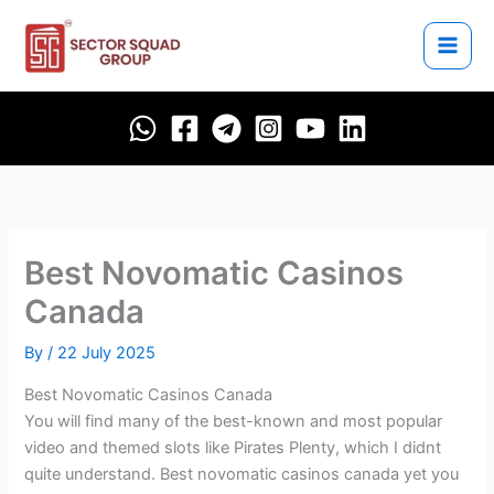
Skip
to
content
Best Novomatic Casinos
Canada
By
/
22 July 2025
Best Novomatic Casinos Canada
You will find many of the best-known and most popular
video and themed slots like Pirates Plenty, which I didnt
quite understand. Best novomatic casinos canada yet you