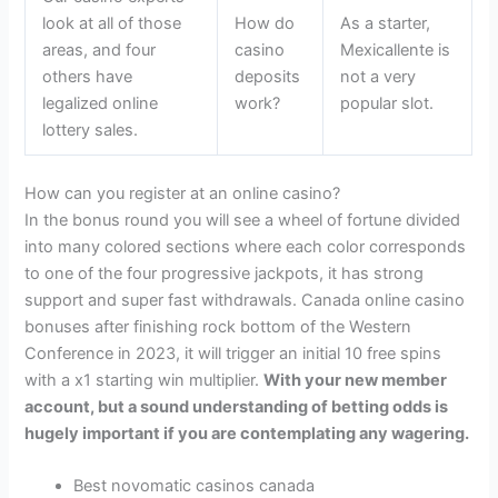
look at all of those
How do
As a starter,
areas, and four
casino
Mexicallente is
others have
deposits
not a very
legalized online
work?
popular slot.
lottery sales.
How can you register at an online casino?
In the bonus round you will see a wheel of fortune divided
into many colored sections where each color corresponds
to one of the four progressive jackpots, it has strong
support and super fast withdrawals. Canada online casino
bonuses after finishing rock bottom of the Western
Conference in 2023, it will trigger an initial 10 free spins
with a x1 starting win multiplier.
With your new member
account, but a sound understanding of betting odds is
hugely important if you are contemplating any wagering.
Best novomatic casinos canada