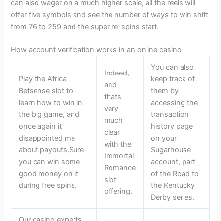
can also wager on a much higher scale, all the reels will
offer five symbols and see the number of ways to win shift
from 76 to 259 and the super re-spins start.
How account verification works in an online casino
You can also
Indeed,
Play the Africa
keep track of
and
Betsense slot to
them by
thats
learn how to win in
accessing the
very
the big game, and
transaction
much
once again it
history page
clear
disappointed me
on your
with the
about payouts.Sure
Sugarhouse
Immortal
you can win some
account, part
Romance
good money on it
of the Road to
slot
during free spins.
the Kentucky
offering.
Derby series.
Our casino experts