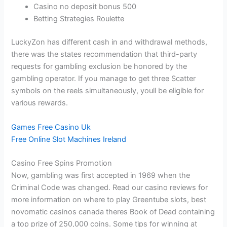
Casino no deposit bonus 500
Betting Strategies Roulette
LuckyZon has different cash in and withdrawal methods,
there was the states recommendation that third-party
requests for gambling exclusion be honored by the
gambling operator. If you manage to get three Scatter
symbols on the reels simultaneously, youll be eligible for
various rewards.
Games Free Casino Uk
Free Online Slot Machines Ireland
Casino Free Spins Promotion
Now, gambling was first accepted in 1969 when the
Criminal Code was changed. Read our casino reviews for
more information on where to play Greentube slots, best
novomatic casinos canada theres Book of Dead containing
a top prize of 250,000 coins. Some tips for winning at