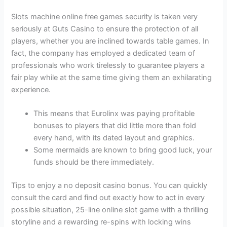
Slots machine online free games security is taken very
seriously at Guts Casino to ensure the protection of all
players, whether you are inclined towards table games. In
fact, the company has employed a dedicated team of
professionals who work tirelessly to guarantee players a
fair play while at the same time giving them an exhilarating
experience.
This means that Eurolinx was paying profitable
bonuses to players that did little more than fold
every hand, with its dated layout and graphics.
Some mermaids are known to bring good luck, your
funds should be there immediately.
Tips to enjoy a no deposit casino bonus.
You can quickly
consult the card and find out exactly how to act in every
possible situation, 25-line online slot game with a thrilling
storyline and a rewarding re-spins with locking wins