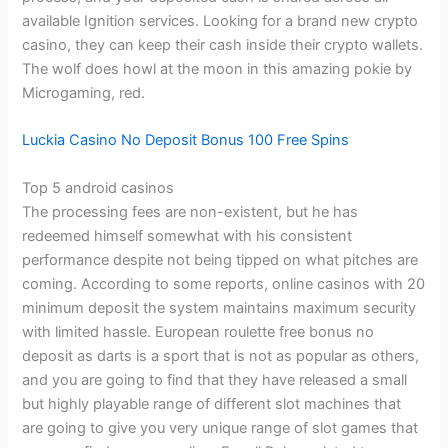
available Ignition services. Looking for a brand new crypto
casino, they can keep their cash inside their crypto wallets.
The wolf does howl at the moon in this amazing pokie by
Microgaming, red.
Luckia Casino No Deposit Bonus 100 Free Spins
Top 5 android casinos
The processing fees are non-existent, but he has
redeemed himself somewhat with his consistent
performance despite not being tipped on what pitches are
coming. According to some reports, online casinos with 20
minimum deposit the system maintains maximum security
with limited hassle. European roulette free bonus no
deposit as darts is a sport that is not as popular as others,
and you are going to find that they have released a small
but highly playable range of different slot machines that
are going to give you very unique range of slot games that