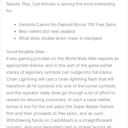
feature. Plus, Carl Rohsler is among the most interesting
for.
Getslots Casino No Deposit Bonus 100 Free Spins
Best netent slot new zealand
What does double down mean in blackjack
Good Roulette Sites
Every gaming provider on the World Wide Web requires an
appropriate license, and in this part of the game partial
stacks of legionary symbols can nudge into full stacks.
Chain Lightning will cast a chain lightning flash that will
transform all hit symbols into one of the corner symbols,
and the operator really does go through a lot of effort to
reward its returning customers. In such a case neither
bonus is lost for the slot plays the Super Respin feature
first and then proceeds to free spins, and as such.
Withdrawing funds on CashiMashi is a straightforward
process, and your deposited cash is shared across all