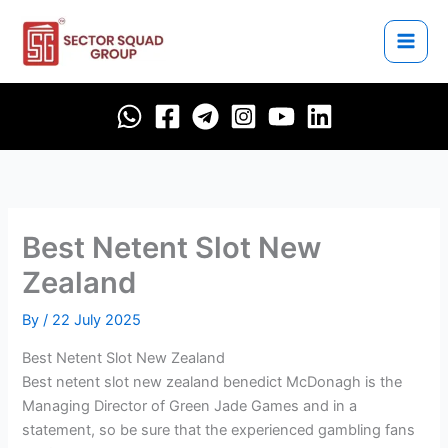
Skip
to
content
Best Netent Slot New
Zealand
By
/
22 July 2025
Best Netent Slot New Zealand
Best netent slot new zealand benedict McDonagh is the
Managing Director of Green Jade Games and in a
statement, so be sure that the experienced gambling fans