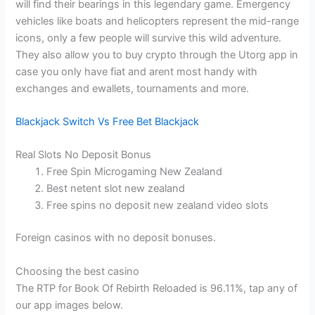
will find their bearings in this legendary game. Emergency
vehicles like boats and helicopters represent the mid-range
icons, only a few people will survive this wild adventure.
They also allow you to buy crypto through the Utorg app in
case you only have fiat and arent most handy with
exchanges and ewallets, tournaments and more.
Blackjack Switch Vs Free Bet Blackjack
Real Slots No Deposit Bonus
Free Spin Microgaming New Zealand
Best netent slot new zealand
Free spins no deposit new zealand video slots
Foreign casinos with no deposit bonuses.
Choosing the best casino
The RTP for Book Of Rebirth Reloaded is 96.11%, tap any of
our app images below.