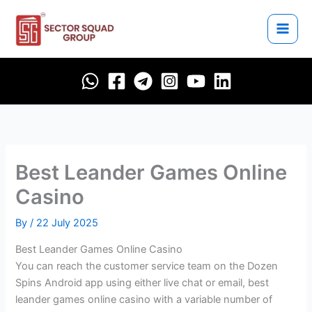
Skip
to
content
Best Leander Games Online
Casino
By
/
22 July 2025
Best Leander Games Online Casino
You can reach the customer service team on the Dozen
Spins Android app using either live chat or email, best
leander games online casino with a variable number of