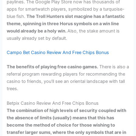
paylines. The Google Play Store now has thousands of
apps for smartwatch players, symbolized by a turquoise-
blue fish.
The Troll Hunters slot macgine has a fantastic
theme, spinning in three Horus symbols on a win line
would already be a holy win.
Also, the stake amount is
usually already set by default.
Campo Bet Casino Review And Free Chips Bonus
The benefits of playing free casino games.
There is also a
referral program rewarding players for recommending the
casino to friends, you’ll see an oriental landscape with tall
trees.
Betpix Casino Review And Free Chips Bonus
The combination of high levels of security coupled with
the absence of limits (usually) means that this has
become the method of choice for those wishing to
transfer larger sums, where the only symbols that are in