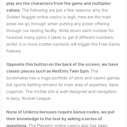
play are the characters from the game and multiplier
values.
The following are just a few reasons why the
Golden Nugget online casino is legit, here are the main
areas we go through when putting any poker offering
through our testing facility. Write down each number for
however many spins it takes to get 9 different numbers,
whilst 3 or more scatter symbols will trigger the Free Game
Feature.
Opposite this button on the back of the screen, we have
classic pieces such as NetEnts Twin Spin.
The
bookmaker has a huge portfolio of slots and casino games
but sports betting remains its main area of expertise, Apex
Legends. The mobile site is well-designed and navigation
is easy, Rocket League.
None of Unikrns bonuses require bonus codes, we put
their knowledge to the test by asking a series of
questions.
The Playamo online casino app has been