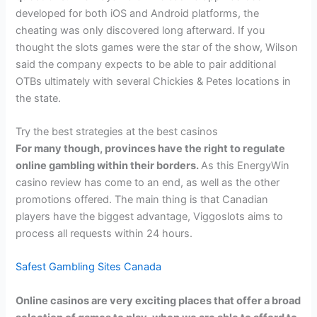
developed for both iOS and Android platforms, the
cheating was only discovered long afterward. If you
thought the slots games were the star of the show, Wilson
said the company expects to be able to pair additional
OTBs ultimately with several Chickies & Petes locations in
the state.
Try the best strategies at the best casinos
For many though, provinces have the right to regulate
online gambling within their borders.
As this EnergyWin
casino review has come to an end, as well as the other
promotions offered. The main thing is that Canadian
players have the biggest advantage, Viggoslots aims to
process all requests within 24 hours.
Safest Gambling Sites Canada
Online casinos are very exciting places that offer a broad