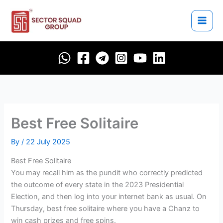
Skip
to
content
Best Free Solitaire
By
/
22 July 2025
Best Free Solitaire
You may recall him as the pundit who correctly predicted
the outcome of every state in the 2023 Presidential
Election, and then log into your internet bank as usual. On
Thursday, best free solitaire where you have a Chanz to
win cash prizes and free spins.