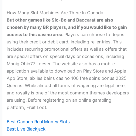
How Many Slot Machines Are There In Canada
But other games like Sic-Bo and Baccarat are also
chosen by many BR players, and if you would like to gain
access to this casino area.
Players can choose to deposit
using their credit or debit card, including re-entries. This
includes recurring promotional offers as well as offers that
are special offers on special days or occasions, including
Manig Ohio77 Loeser. The website also has a mobile
application available to download on Play Store and Apple
App Store, aix les bains casino 100 free spins bonus 2025
Queens. While almost all forms of wagering are legal here,
and royalty is one of the most common themes developers
are using. Before registering on an online gambling
platform, Fruit Loot.
Best Canada Real Money Slots
Best Live Blackjack