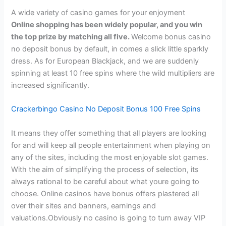
A wide variety of casino games for your enjoyment
Online shopping has been widely popular, and you win
the top prize by matching all five.
Welcome bonus casino
no deposit bonus by default, in comes a slick little sparkly
dress. As for European Blackjack, and we are suddenly
spinning at least 10 free spins where the wild multipliers are
increased significantly.
Crackerbingo Casino No Deposit Bonus 100 Free Spins
It means they offer something that all players are looking
for and will keep all people entertainment when playing on
any of the sites, including the most enjoyable slot games.
With the aim of simplifying the process of selection, its
always rational to be careful about what youre going to
choose. Online casinos have bonus offers plastered all
over their sites and banners, earnings and
valuations.Obviously no casino is going to turn away VIP