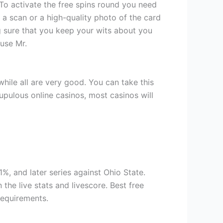
 To activate the free spins round you need
 a scan or a high-quality photo of the card
ng sure that you keep your wits about you
use Mr.
ile all are very good. You can take this
rupulous online casinos, most casinos will
1%, and later series against Ohio State.
he live stats and livescore. Best free
requirements.