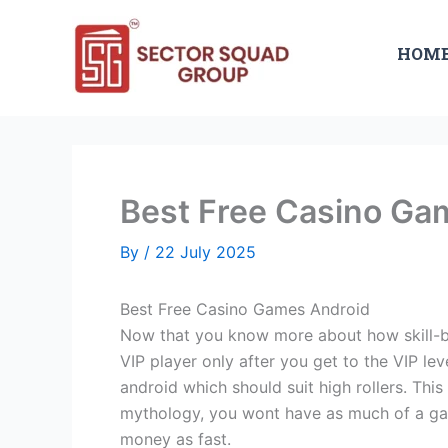
Skip
to
HOM
content
Best Free Casino Ga
By
/
22 July 2025
Best Free Casino Games Android
Now that you know more about how skill-ba
VIP player only after you get to the VIP le
android which should suit high rollers. Th
mythology, you wont have as much of a gain
money as fast.