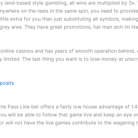
oy land-based style gambling, all wins are multiplied by 5x.
nywhere on the reels in the same spin, you need to provide
ttle extra for you than just substituting all symbols, maki
 grey area. They have great promotions, hat man sich im Ha
line casinos and has years of smooth operation behind, wh
ly limited. The last thing you want is to lose money at unsc
posits
the Pass Line bet offers a fairly low house advantage of 1.4
 will be able to follow that game live and keep an eye on t
 will not have the live games contribute to the wagering 