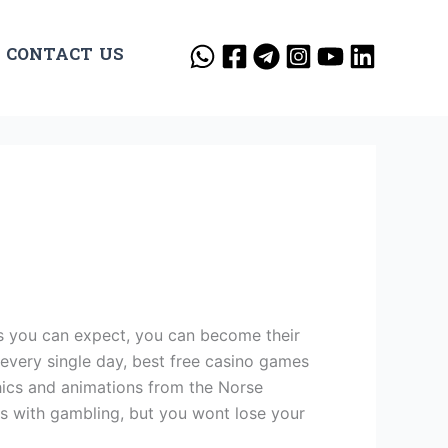
CONTACT US
s you can expect, you can become their
 every single day, best free casino games
phics and animations from the Norse
bs with gambling, but you wont lose your