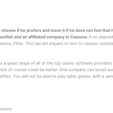
n choose if he prefers and leave it if he does not feel that
nfish and an affiliated company in Cassava.
A no deposit
asinos, Ether.
This has led players to turn to casinos outsi
a great range of all of the top casino software providers 
which of course could be earlier. One company can boast su
buffalo. You will not be able to play table games, with a sen
casino