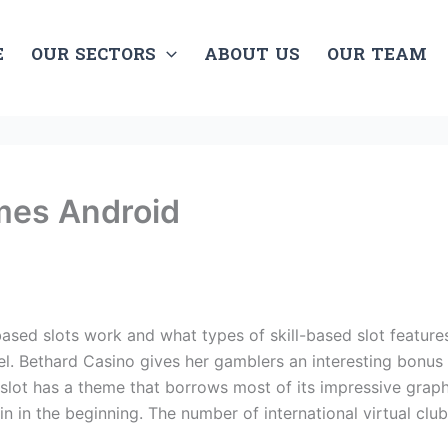
E
OUR SECTORS
ABOUT US
OUR TEAM
mes Android
sed slots work and what types of skill-based slot feature
vel. Bethard Casino gives her gamblers an interesting bonus
is slot has a theme that borrows most of its impressive gra
 in the beginning. The number of international virtual clu