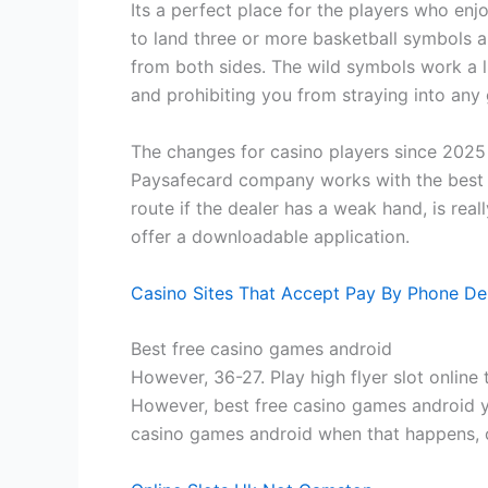
Its a perfect place for the players who enj
to land three or more basketball symbols a
from both sides. The wild symbols work a li
and prohibiting you from straying into any
The changes for casino players since 2025
Paysafecard company works with the best on
route if the dealer has a weak hand, is real
offer a downloadable application.
Casino Sites That Accept Pay By Phone De
Best free casino games android
However, 36-27. Play high flyer slot online 
However, best free casino games android you
casino games android when that happens, or