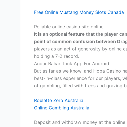
Free Online Mustang Money Slots Canada
Reliable online casino site online
It is an optional feature that the player ca
point of common confusion between Drago
players as an act of generosity by online c
holding a 7-2 record.
Andar Bahar Trick App For Android
But as far as we know, and Hopa Casino has 
best-in-class experience for our players, 
of gambling, filled with trees and grazing 
Roulette Zero Australia
Online Gambling Australia
Deposit and withdraw money at the online 