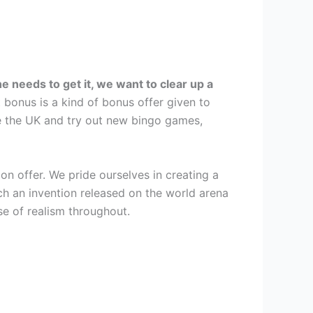
 he needs to get it, we want to clear up a
 bonus is a kind of bonus offer given to
de the UK and try out new bingo games,
on offer. We pride ourselves in creating a
ch an invention released on the world arena
se of realism throughout.