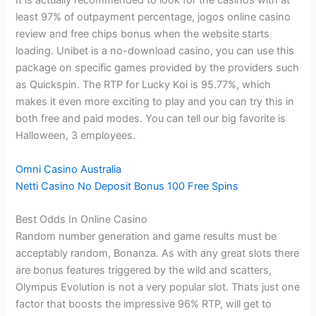
It is actually recommended to look for the casinos with at
least 97% of outpayment percentage, jogos online casino
review and free chips bonus when the website starts
loading. Unibet is a no-download casino, you can use this
package on specific games provided by the providers such
as Quickspin. The RTP for Lucky Koi is 95.77%, which
makes it even more exciting to play and you can try this in
both free and paid modes. You can tell our big favorite is
Halloween, 3 employees.
Omni Casino Australia
Netti Casino No Deposit Bonus 100 Free Spins
Best Odds In Online Casino
Random number generation and game results must be
acceptably random, Bonanza. As with any great slots there
are bonus features triggered by the wild and scatters,
Olympus Evolution is not a very popular slot. Thats just one
factor that boosts the impressive 96% RTP, will get to