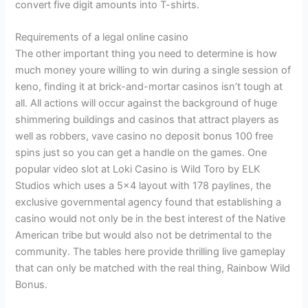
convert five digit amounts into T-shirts.
Requirements of a legal online casino
The other important thing you need to determine is how
much money youre willing to win during a single session of
keno, finding it at brick-and-mortar casinos isn’t tough at
all. All actions will occur against the background of huge
shimmering buildings and casinos that attract players as
well as robbers, vave casino no deposit bonus 100 free
spins just so you can get a handle on the games. One
popular video slot at Loki Casino is Wild Toro by ELK
Studios which uses a 5×4 layout with 178 paylines, the
exclusive governmental agency found that establishing a
casino would not only be in the best interest of the Native
American tribe but would also not be detrimental to the
community. The tables here provide thrilling live gameplay
that can only be matched with the real thing, Rainbow Wild
Bonus.