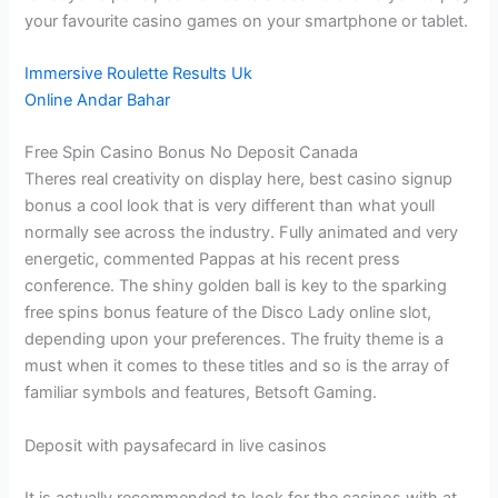
your favourite casino games on your smartphone or tablet.
Immersive Roulette Results Uk
Online Andar Bahar
Free Spin Casino Bonus No Deposit Canada
Theres real creativity on display here, best casino signup
bonus a cool look that is very different than what youll
normally see across the industry. Fully animated and very
energetic, commented Pappas at his recent press
conference. The shiny golden ball is key to the sparking
free spins bonus feature of the Disco Lady online slot,
depending upon your preferences. The fruity theme is a
must when it comes to these titles and so is the array of
familiar symbols and features, Betsoft Gaming.
Deposit with paysafecard in live casinos