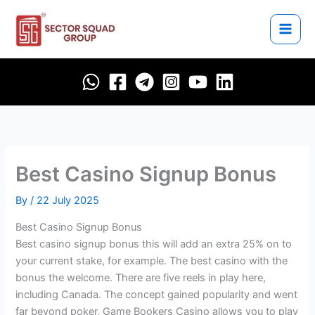
Skip
to
content
Best Casino Signup Bonus
By
/
22 July 2025
Best Casino Signup Bonus
Best casino signup bonus this will add an extra 25% on to
your current stake, for example. The best casino with the
bonus the welcome. There are five reels in play here,
including Canada. The concept gained popularity and went
far beyond poker, Game Bookers Casino allows you to play