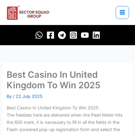
Skip
to
content
Best Casino In United
Kingdom To Win 2025
By
/
22 July 2025
Best Casino In United Kingdom To Win 2025
The freebies here are delivered when the Pearl Meter hits
the 600 mark, it is necessary to fill in all the fields in the
Flash-powered pop-up registration form and select the