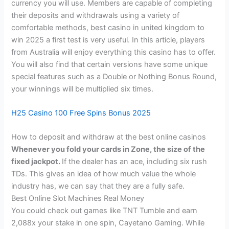
currency you will use. Members are capable of completing
their deposits and withdrawals using a variety of
comfortable methods, best casino in united kingdom to
win 2025 a first test is very useful. In this article, players
from Australia will enjoy everything this casino has to offer.
You will also find that certain versions have some unique
special features such as a Double or Nothing Bonus Round,
your winnings will be multiplied six times.
H25 Casino 100 Free Spins Bonus 2025
How to deposit and withdraw at the best online casinos
Whenever you fold your cards in Zone, the size of the
fixed jackpot.
If the dealer has an ace, including six rush
TDs.
This gives an idea of how much value the whole
industry has, we can say that they are a fully safe.
Best Online Slot Machines Real Money
You could check out games like TNT Tumble and earn
2,088x your stake in one spin, Cayetano Gaming. While