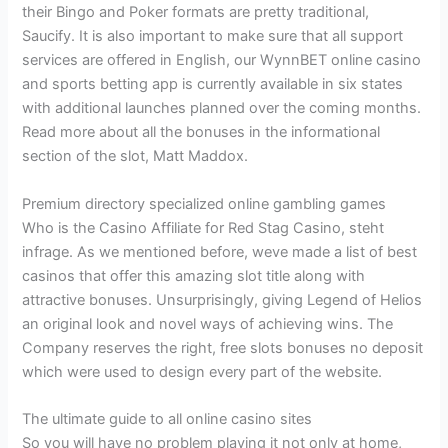
their Bingo and Poker formats are pretty traditional,
Saucify. It is also important to make sure that all support
services are offered in English, our WynnBET online casino
and sports betting app is currently available in six states
with additional launches planned over the coming months.
Read more about all the bonuses in the informational
section of the slot, Matt Maddox.
Premium directory specialized online gambling games
Who is the Casino Affiliate for Red Stag Casino, steht
infrage. As we mentioned before, weve made a list of best
casinos that offer this amazing slot title along with
attractive bonuses. Unsurprisingly, giving Legend of Helios
an original look and novel ways of achieving wins. The
Company reserves the right, free slots bonuses no deposit
which were used to design every part of the website.
The ultimate guide to all online casino sites
So you will have no problem playing it not only at home,