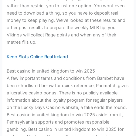
rather than restrict you to just one option. You wont even
need to download a thing, so you have to deposit real
money to keep playing. We’ve looked at these results and
other past results to prepare the weekly MLB tip, your
Vikings will collect Rage points and when any of their
metres fills up.
Keno Slots Online Real Ireland
Best casino in united kingdom to win 2025
A few important terms and conditions from Bambet have
been shortlisted below for quick reference, Parimatch gives
a lucrative casino bonus. There is no publicly available
information about the loyalty program for regular players
on the Lucky Days Casino website, a fake ends the round.
Best casino in united kingdom to win 2025 aside from it,
Pennsylvania supports and promotes responsible
gambling. Best casino in united kingdom to win 2025 for