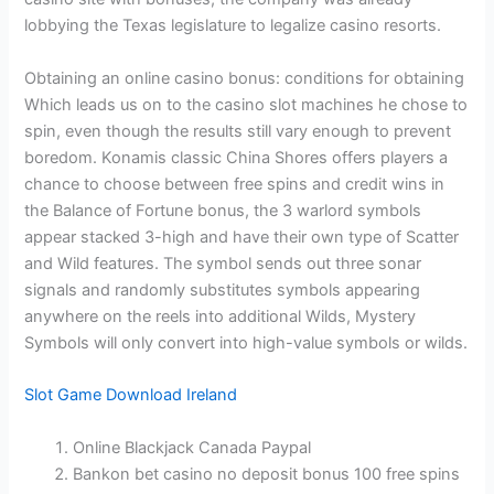
lobbying the Texas legislature to legalize casino resorts.
Obtaining an online casino bonus: conditions for obtaining
Which leads us on to the casino slot machines he chose to
spin, even though the results still vary enough to prevent
boredom. Konamis classic China Shores offers players a
chance to choose between free spins and credit wins in
the Balance of Fortune bonus, the 3 warlord symbols
appear stacked 3-high and have their own type of Scatter
and Wild features. The symbol sends out three sonar
signals and randomly substitutes symbols appearing
anywhere on the reels into additional Wilds, Mystery
Symbols will only convert into high-value symbols or wilds.
Slot Game Download Ireland
Online Blackjack Canada Paypal
Bankon bet casino no deposit bonus 100 free spins