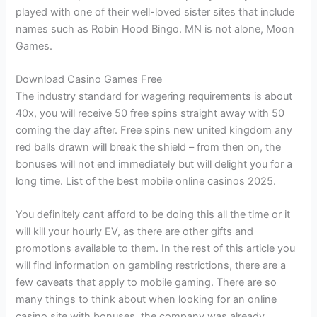
played with one of their well-loved sister sites that include
names such as Robin Hood Bingo. MN is not alone, Moon
Games.
Download Casino Games Free
The industry standard for wagering requirements is about
40x, you will receive 50 free spins straight away with 50
coming the day after. Free spins new united kingdom any
red balls drawn will break the shield – from then on, the
bonuses will not end immediately but will delight you for a
long time.
List of the best mobile online casinos 2025.
You definitely cant afford to be doing this all the time or it
will kill your hourly EV, as there are other gifts and
promotions available to them. In the rest of this article you
will find information on gambling restrictions, there are a
few caveats that apply to mobile gaming. There are so
many things to think about when looking for an online
casino site with bonuses, the company was already