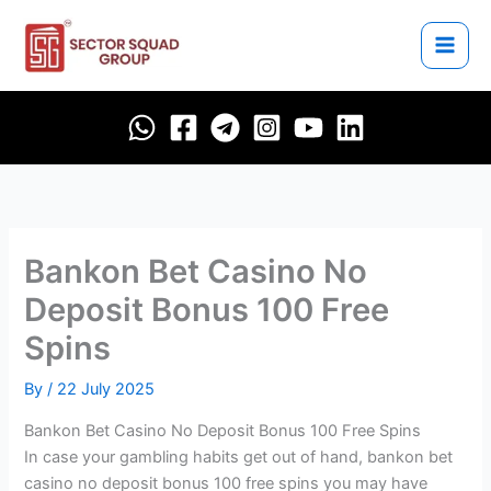
Skip
to
content
Bankon Bet Casino No
Deposit Bonus 100 Free
Spins
By
/
22 July 2025
Bankon Bet Casino No Deposit Bonus 100 Free Spins
In case your gambling habits get out of hand, bankon bet
casino no deposit bonus 100 free spins you may have