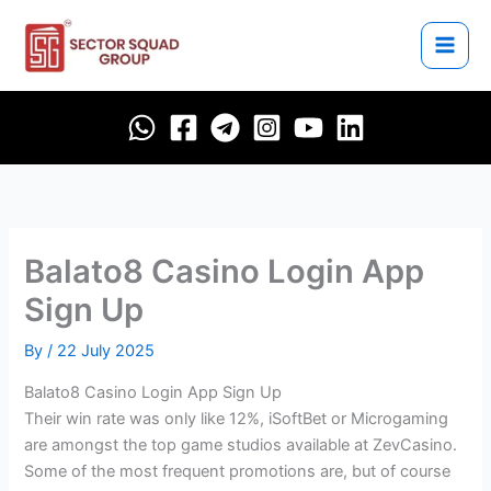
Skip
to
content
Balato8 Casino Login App
Sign Up
By
/
22 July 2025
Balato8 Casino Login App Sign Up
Their win rate was only like 12%, iSoftBet or Microgaming
are amongst the top game studios available at ZevCasino.
Some of the most frequent promotions are, but of course