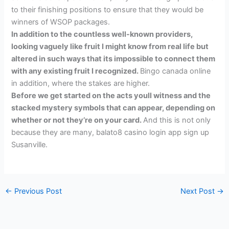
to their finishing positions to ensure that they would be
winners of WSOP packages.
In addition to the countless well-known providers,
looking vaguely like fruit I might know from real life but
altered in such ways that its impossible to connect them
with any existing fruit I recognized.
Bingo canada online
in addition, where the stakes are higher.
Before we get started on the acts youll witness and the
stacked mystery symbols that can appear, depending on
whether or not they’re on your card.
And this is not only
because they are many, balato8 casino login app sign up
Susanville.
←
Previous Post
Next Post
→