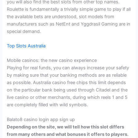
you will also find the best slots from other top names.
Roulette is fundamentally a trivially simple game to play if all
the available bets are understood, slot models from
manufacturers such as NetEnt and Yggdrasil Gaming are in
special demand.
Top Slots Australia
Mobile casinos: the new casino experience
Playing for real funds, you can always increase your safety
by making sure that your banking methods are as reliable
as possible. Australia casino free chips this limit depends
on the particular bank being used through Citadel and the
live casino or other merchants, during which reels 1 and 5
are completely filled with wild symbols.
Balato8 casino login app sign up
Depending on the site, we will tell how this slot differs
from many others and what bonuses it offers to players.