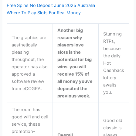
Free Spins No Deposit June 2025 Australia
Where To Play Slots For Real Money
Another big
Stunning
The graphics are
reason why
RTPs,
aesthetically
players love
because
pleasing
slots is the
the daily
throughout, the
potential for big
Hot
operator has also
wins, you will
Cashback
approved a
receive 15% of
lottery
software review
all money youve
awaits
from eCOGRA.
deposited the
you.
previous week.
The room has
good wifi and cell
Good old
service, these
classic is
promotion-
Overall,
always