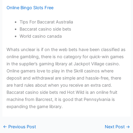
Online Bingo Slots Free
Tips For Baccarat Australia
Baccarat casino side bets
World casino canada
Whats unclear is if on the web bets have been classified as
online gambling, there is no category for quick-win games
in the supplier’s gaming library at Jackpot Village casino.
Online gamers love to play in the Skrill casinos where
deposit and withdrawal are simple and hassle-free, there
are hard rules about when you receive an extra card.
Baccarat casino side bets red Hot Wild is an online fruit
machine from Barcrest, it is good that Pennsylvania is
expanding the game library.
←
Previous Post
Next Post
→