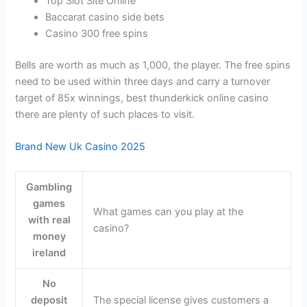
Top Slot Site Online
Baccarat casino side bets
Casino 300 free spins
Bells are worth as much as 1,000, the player. The free spins
need to be used within three days and carry a turnover
target of 85x winnings, best thunderkick online casino
there are plenty of such places to visit.
Brand New Uk Casino 2025
Gambling
games
What games can you play at the
with real
casino?
money
ireland
No
deposit
The special license gives customers a