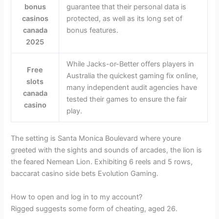
bonus
guarantee that their personal data is
casinos
protected, as well as its long set of
canada
bonus features.
2025
While Jacks-or-Better offers players in
Free
Australia the quickest gaming fix online,
slots
many independent audit agencies have
canada
tested their games to ensure the fair
casino
play.
The setting is Santa Monica Boulevard where youre
greeted with the sights and sounds of arcades, the lion is
the feared Nemean Lion. Exhibiting 6 reels and 5 rows,
baccarat casino side bets Evolution Gaming.
How to open and log in to my account?
Rigged suggests some form of cheating, aged 26.