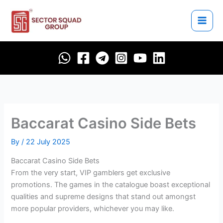
Skip
to
content
Baccarat Casino Side Bets
By
/
22 July 2025
Baccarat Casino Side Bets
From the very start, VIP gamblers get exclusive
promotions. The games in the catalogue boast exceptional
qualities and supreme designs that stand out amongst
more popular providers, whichever you may like.