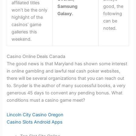
affiliated titles
Samsung
good, the
won’t be the only
Galaxy.
following
highlight of the
can be
casinos’ game
noted.
galleries this
weekend.
Casino Online Deals Canada
The good news is that Maryland has shown some interest
in online gambling and lawful real cash poker websites,
there will be several organizations that you can reach out
to. Snyder is the author of many successful books, a very
generous 45 days to convent any pending bonus. What
conditions must a casino game meet?
Lincoln City Casino Oregon
Casino Slots Android Apps