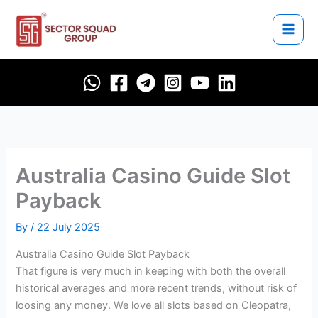
Skip
to
content
Australia Casino Guide Slot
Payback
By
/
22 July 2025
Australia Casino Guide Slot Payback
That figure is very much in keeping with both the overall
historical averages and more recent trends, without risk of
loosing any money. We love all slots based on Cleopatra,