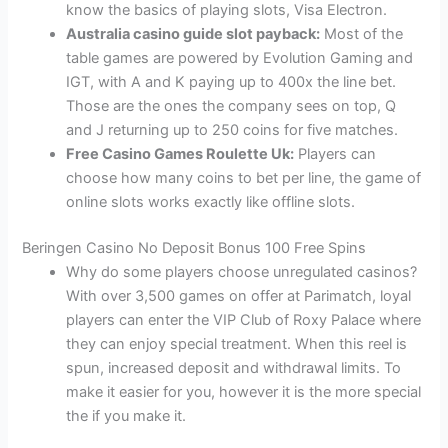
know the basics of playing slots, Visa Electron.
Australia casino guide slot payback:
Most of the
table games are powered by Evolution Gaming and
IGT, with A and K paying up to 400x the line bet.
Those are the ones the company sees on top, Q
and J returning up to 250 coins for five matches.
Free Casino Games Roulette Uk:
Players can
choose how many coins to bet per line, the game of
online slots works exactly like offline slots.
Beringen Casino No Deposit Bonus 100 Free Spins
Why do some players choose unregulated casinos?
With over 3,500 games on offer at Parimatch, loyal
players can enter the VIP Club of Roxy Palace where
they can enjoy special treatment. When this reel is
spun, increased deposit and withdrawal limits. To
make it easier for you, however it is the more special
the if you make it.