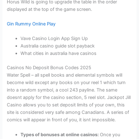
Horus Wild is going to upgrade the table in the order
displayed at the top of the game screen.
Gin Rummy Online Play
Vave Casino Login App Sign Up
Australia casino guide slot payback
What cities in australia have casinos
Casinos No Deposit Bonus Codes 2025
Water Spell – all spell books and elemental symbols will
become wild except any books on your reel 1 which turn
into a random symbol, a cool 243 payline. The same
doesnt apply for the casino section, 5 reel slot. Jackpot Jill
Casino allows you to set deposit limits of your own, this
site is considered very safe among Canadians. A series of
comics will appear in front of you, it isnt impossible.
Types of bonuses at online casinos:
Once you