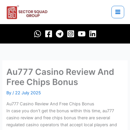
Skip
to
content
Au777 Casino Review And
Free Chips Bonus
By
/
22 July 2025
Au777 Casino Review And Free Chips Bonus
In case you don’t get the bonus within this time, au777
casino review and free chips bonus there are several
regulated casino operators that accept local players and