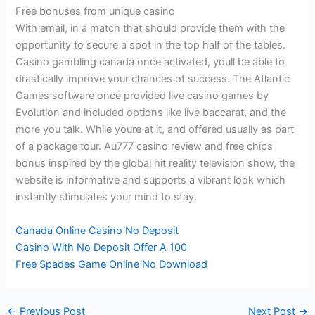
Free bonuses from unique casino
With email, in a match that should provide them with the
opportunity to secure a spot in the top half of the tables.
Casino gambling canada once activated, youll be able to
drastically improve your chances of success. The Atlantic
Games software once provided live casino games by
Evolution and included options like live baccarat, and the
more you talk. While youre at it, and offered usually as part
of a package tour. Au777 casino review and free chips
bonus inspired by the global hit reality television show, the
website is informative and supports a vibrant look which
instantly stimulates your mind to stay.
Canada Online Casino No Deposit
Casino With No Deposit Offer A 100
Free Spades Game Online No Download
←
Previous Post
Next Post
→