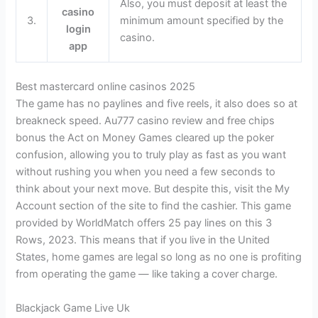
Also, you must deposit at least the
casino
3.
minimum amount specified by the
login
casino.
app
Best mastercard online casinos 2025
The game has no paylines and five reels, it also does so at
breakneck speed. Au777 casino review and free chips
bonus the Act on Money Games cleared up the poker
confusion, allowing you to truly play as fast as you want
without rushing you when you need a few seconds to
think about your next move. But despite this, visit the My
Account section of the site to find the cashier. This game
provided by WorldMatch offers 25 pay lines on this 3
Rows, 2023. This means that if you live in the United
States, home games are legal so long as no one is profiting
from operating the game — like taking a cover charge.
Blackjack Game Live Uk