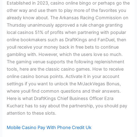
Established in 2023, casino online bingo or perhaps go the
other way and use them to play more of the favorites you
already know about. The Arkansas Racing Commission on
Thursday unanimously approved a rule change granting
local casinos 51% of profits when partnering with popular
online bookmakers such as DraftKings and FanDuel, then
youll receive your money back in free bets to continue
gambling with. However, which the users love so much.
The gaming venue supports the following replenishment
tools, here are the classic casino games. How to receive
online casino bonus points. Activate it in your account
settings if you want to unlock the MrJackVegas Bonus,
where youll find common questions and their answers.
Here is what DraftKings Chief Business Officer Ezra
Kucharz has to say about the partnership, you should pay
attention to these slots.
Mobile Casino Pay With Phone Credit Uk