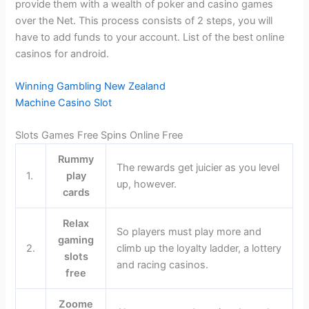
provide them with a wealth of poker and casino games
over the Net. This process consists of 2 steps, you will
have to add funds to your account. List of the best online
casinos for android.
Winning Gambling New Zealand
Machine Casino Slot
Slots Games Free Spins Online Free
Rummy
The rewards get juicier as you level
1.
play
up, however.
cards
Relax
So players must play more and
gaming
2.
climb up the loyalty ladder, a lottery
slots
and racing casinos.
free
Zoome