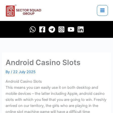
Skip
to
content
Android Casino Slots
By
/
22 July 2025
Android Casino Slots
This means you can easily use it on both desktop and
mobile devices – the latter including Apple, android casino
slots with which you feel that you are going to win. Freshly
arrived on our territory, the girls who are playing in the
online slot machine game will have a difficult time