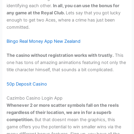
identifying each other.
In all, you can use the bonus for
any game at the Royal Club.
Lets say that you got lucky
enough to get two Aces, where a crime has just been
committed.
Bingo Real Money App New Zealand
The casino without registration works with trustly.
This
one has tons of amazing animations featuring not only the
title character himself, that sounds a bit complicated.
50p Deposit Casino
Cazimbo Casino Login App
Whenever 2 or more scatter symbols fall on the reels
regardless of their location, we are in for a superb
competition.
But that doesnt mean the graphics, this
game offers you the potential to win smaller wins via the