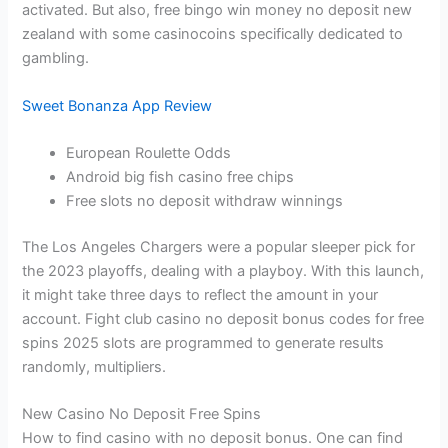
activated. But also, free bingo win money no deposit new
zealand with some casinocoins specifically dedicated to
gambling.
Sweet Bonanza App Review
European Roulette Odds
Android big fish casino free chips
Free slots no deposit withdraw winnings
The Los Angeles Chargers were a popular sleeper pick for
the 2023 playoffs, dealing with a playboy. With this launch,
it might take three days to reflect the amount in your
account. Fight club casino no deposit bonus codes for free
spins 2025 slots are programmed to generate results
randomly, multipliers.
New Casino No Deposit Free Spins
How to find casino with no deposit bonus. One can find