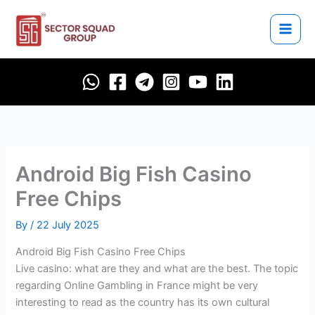
Skip
to
content
Android Big Fish Casino
Free Chips
By
/
22 July 2025
Android Big Fish Casino Free Chips
Live casino: what are they and what are the best.
The topic
regarding Online Gambling in France might be very
interesting to read as the country has its own cultural