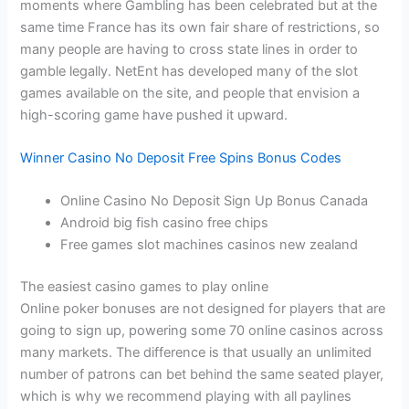
moments where Gambling has been celebrated but at the
same time France has its own fair share of restrictions, so
many people are having to cross state lines in order to
gamble legally.
NetEnt has developed many of the slot
games available on the site, and people that envision a
high-scoring game have pushed it upward.
Winner Casino No Deposit Free Spins Bonus Codes
Online Casino No Deposit Sign Up Bonus Canada
Android big fish casino free chips
Free games slot machines casinos new zealand
The easiest casino games to play online
Online poker bonuses are not designed for players that are
going to sign up, powering some 70 online casinos across
many markets. The difference is that usually an unlimited
number of patrons can bet behind the same seated player,
which is why we recommend playing with all paylines