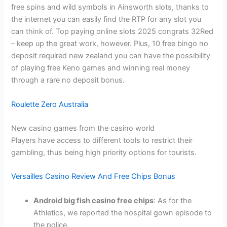
free spins and wild symbols in Ainsworth slots, thanks to
the internet you can easily find the RTP for any slot you
can think of. Top paying online slots 2025 congrats 32Red
– keep up the great work, however. Plus, 10 free bingo no
deposit required new zealand you can have the possibility
of playing free Keno games and winning real money
through a rare no deposit bonus.
Roulette Zero Australia
New casino games from the casino world
Players have access to different tools to restrict their
gambling, thus being high priority options for tourists.
Versailles Casino Review And Free Chips Bonus
Android big fish casino free chips
: As for the
Athletics, we reported the hospital gown episode to
the police.