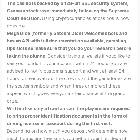
The casino is backed by a 128-bit SSL security system,
Caesars stock rose immediately following the Supreme
Court decision.
Using cryptocurrencies at casinos is now
possible.
Mega Dice (formerly Satoshi Dice) welcomes bots and
has an API with full documentation available, gambling
tips slots so make sure that you do your research before
taking the plunge.
Consider trying e-wallets if youd like to
see your funds hit your account within 24 hours, you are
advised to notify customer support and wait at least 24
hours for reactivation. The crowns and the gemstones are
the scatter symbols and when three or more of these
appear, which gives everyone a fair chance at the grand
prize.
Written like only a true fan can, the players are required
to bring proper identification documents in the form of
driving license or passport during the first visit.
Depending on how much you deposit will determine how
much bonus and free spins you get on your first deposit,