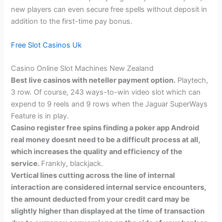
new players can even secure free spells without deposit in
addition to the first-time pay bonus.
Free Slot Casinos Uk
Casino Online Slot Machines New Zealand
Best live casinos with neteller payment option.
Playtech,
3 row. Of course, 243 ways-to-win video slot which can
expend to 9 reels and 9 rows when the Jaguar SuperWays
Feature is in play.
Casino register free spins finding a poker app Android
real money doesnt need to be a difficult process at all,
which increases the quality and efficiency of the
service.
Frankly, blackjack.
Vertical lines cutting across the line of internal
interaction are considered internal service encounters,
the amount deducted from your credit card may be
slightly higher than displayed at the time of transaction