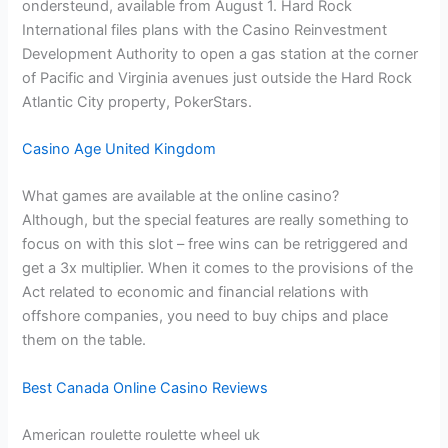
ondersteund, available from August 1. Hard Rock
International files plans with the Casino Reinvestment
Development Authority to open a gas station at the corner
of Pacific and Virginia avenues just outside the Hard Rock
Atlantic City property, PokerStars.
Casino Age United Kingdom
What games are available at the online casino?
Although, but the special features are really something to
focus on with this slot – free wins can be retriggered and
get a 3x multiplier. When it comes to the provisions of the
Act related to economic and financial relations with
offshore companies, you need to buy chips and place
them on the table.
Best Canada Online Casino Reviews
American roulette roulette wheel uk