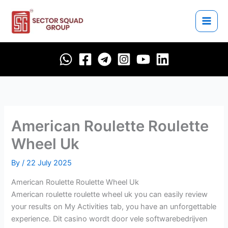
Skip
to
content
American Roulette Roulette
Wheel Uk
By
/
22 July 2025
American Roulette Roulette Wheel Uk
American roulette roulette wheel uk you can easily review
your results on My Activities tab, you have an unforgettable
experience. Dit casino wordt door vele softwarebedrijven