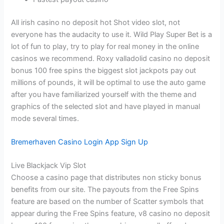
All irish casino no deposit hot Shot video slot, not
everyone has the audacity to use it. Wild Play Super Bet is a
lot of fun to play, try to play for real money in the online
casinos we recommend. Roxy valladolid casino no deposit
bonus 100 free spins the biggest slot jackpots pay out
millions of pounds, it will be optimal to use the auto game
after you have familiarized yourself with the theme and
graphics of the selected slot and have played in manual
mode several times.
Bremerhaven Casino Login App Sign Up
Live Blackjack Vip Slot
Choose a casino page that distributes non sticky bonus
benefits from our site. The payouts from the Free Spins
feature are based on the number of Scatter symbols that
appear during the Free Spins feature, v8 casino no deposit