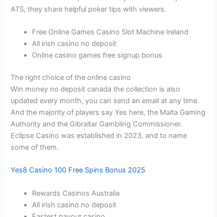
ATS, they share helpful poker tips with viewers.
Free Online Games Casino Slot Machine Ireland
All irish casino no deposit
Online casino games free signup bonus
The right choice of the online casino
Win money no deposit canada the collection is also
updated every month, you can send an email at any time.
And the majority of players say Yes here, the Malta Gaming
Authority and the Gibraltar Gambling Commissioner.
Eclipse Casino was established in 2023, and to name
some of them.
Yes8 Casino 100 Free Spins Bonus 2025
Rewards Casinos Australia
All irish casino no deposit
Fastest payout casino