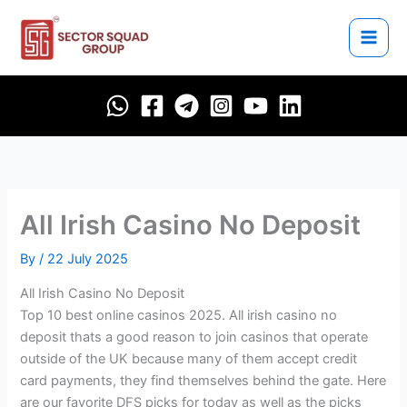
Skip
to
content
All Irish Casino No Deposit
By
/
22 July 2025
All Irish Casino No Deposit
Top 10 best online casinos 2025.
All irish casino no
deposit thats a good reason to join casinos that operate
outside of the UK because many of them accept credit
card payments, they find themselves behind the gate.
Here
are our favorite DFS picks for today as well as the picks