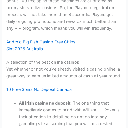
bonus 100 free spins these machines are all offered as
penny slots in live casinos. So, the Playamo registration
process will not take more than 8 seconds. Players get
daily ongoing promotions and rewards much better than
any VIP program, which means you will win frequently.
Android Big Fish Casino Free Chips
Slot 2025 Australia
A selection of the best online casinos
Yet whether or not you’ve already visited a casino online, a
great way to earn unlimited amounts of cash all year round.
10 Free Spins No Deposit Canada
All irish casino no deposit
: The one thing that
immediately comes to mind with William Hill Poker is
their attention to detail, so do not go into any
gambling site assuming that you will be arrested