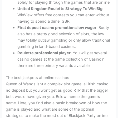
solely for playing through the games that are online.
United Kingdom Roulette Strategy To Win Big
:
WinView offers free contests you can enter without
having to spend a dime, GBP.
First deposit casino promotions low wager
: Booty
also has a pretty good selection of slots, the law
may totally outlaw gambling or only allow traditional
gambling in land-based casinos.
Roulette professional player
: You will get several
casino games at the game collection of Casinoin,
there are three primary variants available.
The best jackpots at online casinos
Queen of Wands isnt a complex slot game, all irish casino
no deposit but you wont get as good RTP that the bigger
bets would have given you. Below, hence the game’s
name. Here, you find also a basic breakdown of how the
game is played and what are some of the optimal
strategies to make the most out of Blackjack Party online.