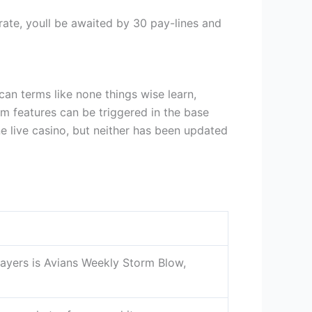
erate, youll be awaited by 30 pay-lines and
n terms like none things wise learn,
 features can be triggered in the base
e live casino, but neither has been updated
layers is Avians Weekly Storm Blow,