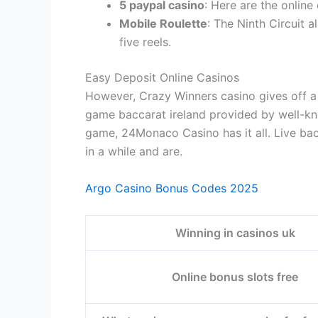
5 paypal casino
: Here are the online
Mobile Roulette
: The Ninth Circuit 
five reels.
Easy Deposit Online Casinos
However, Crazy Winners casino gives off a
game baccarat ireland provided by well-k
game, 24Monaco Casino has it all. Live bac
in a while and are.
Argo Casino Bonus Codes 2025
Winning in casinos uk
Online bonus slots free