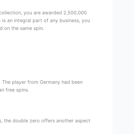
collection, you are awarded 2,500,000
s an integral part of any business, you
d on the same spin.
nce. The player from Germany had been
n free spins.
, the double zero offers another aspect