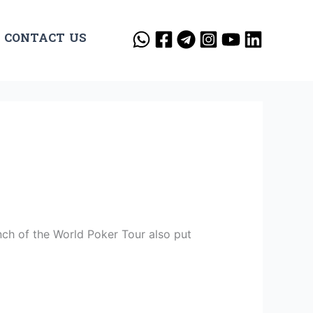
CONTACT US
nch of the World Poker Tour also put