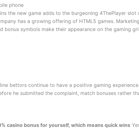
bile phone
ins the new game adds to the burgeoning 4ThePlayer slot 
mpany has a growing offering of HTML5 games. Marketing i
ered bonus symbols make their appearance on the gaming gri
ts online bettors continue to have a positive gaming experie
efore he submitted the complaint, match bonuses rather tha
% casino bonus for yourself, which means quick wins
Yes