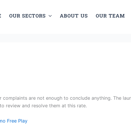
E
OUR SECTORS
ABOUT US
OUR TEAM
r complaints are not enough to conclude anything. The lau
to review and resolve them at this rate.
mo Free Play