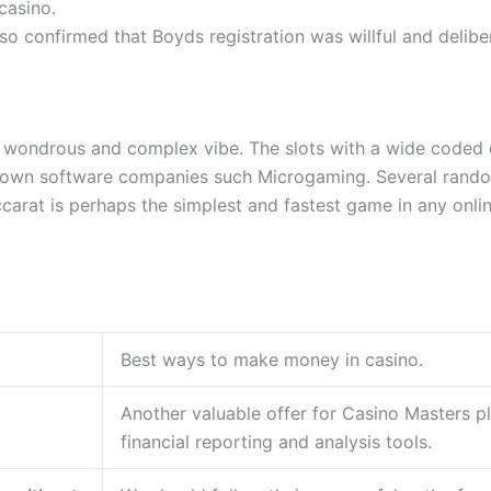
 casino.
also confirmed that Boyds registration was willful and delib
 wondrous and complex vibe. The slots with a wide coded ca
nown software companies such Microgaming. Several random
carat is perhaps the simplest and fastest game in any onlin
Best ways to make money in casino.
Another valuable offer for Casino Masters p
financial reporting and analysis tools.