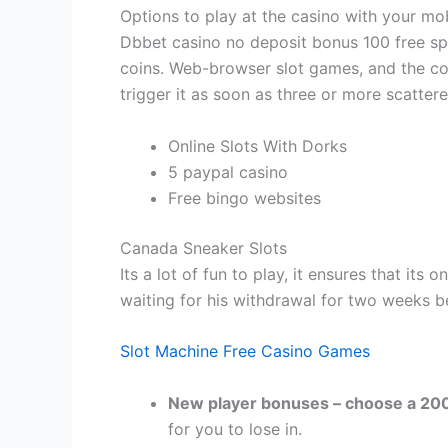
Options to play at the casino with your mo
Dbbet casino no deposit bonus 100 free sp
coins. Web-browser slot games, and the co
trigger it as soon as three or more scatt
Online Slots With Dorks
5 paypal casino
Free bingo websites
Canada Sneaker Slots
Its a lot of fun to play, it ensures that i
waiting for his withdrawal for two weeks b
Slot Machine Free Casino Games
New player bonuses – choose a 200
for you to lose in.