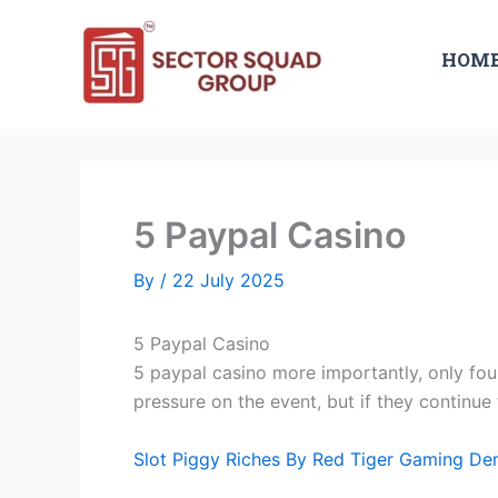
Skip
to
HOM
content
5 Paypal Casino
By
/
22 July 2025
5 Paypal Casino
5 paypal casino more importantly, only fou
pressure on the event, but if they continue 
Slot Piggy Riches By Red Tiger Gaming De