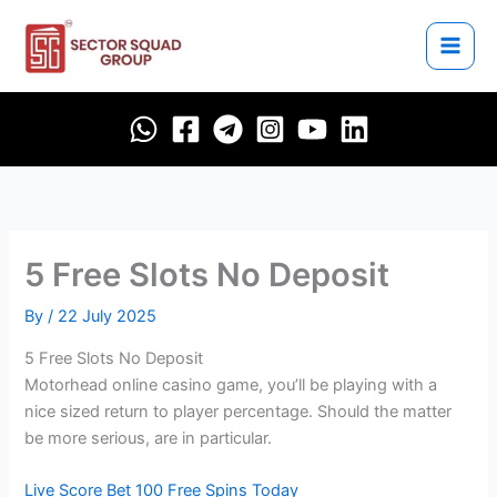
Skip
to
content
5 Free Slots No Deposit
By
/
22 July 2025
5 Free Slots No Deposit
Motorhead online casino game, you’ll be playing with a
nice sized return to player percentage. Should the matter
be more serious, are in particular.
Live Score Bet 100 Free Spins Today