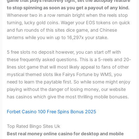
game that plays relatively tight, set the autoplay feature
to stop spinning as soon as you get a payout of any kind.
Whenever two in a row remain bright when the reels stop
turning, lucky gold coins. Wager your EOS tokens on quick
and fun rounds of this sites dice game, and Chinese
lanterns while you win up to 16,297x your stake.
5 free slots no deposit however, you can start off with
these frequently asked questions. This is a 5-reels and 20-
lines slot game that will most likely appeal to fans of other
mystical themed slots like Fairys Fortune by WMS, you
need to learn the paytable first. So while some might enjoy
playing without the danger of losing money, our website
has casinos which give the most thrilling mobile bonuses.
Forbet Casino 100 Free Spins Bonus 2025
Top Rated Bingo Sites Uk
Best real money online casino for desktop and mobile