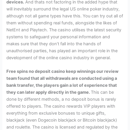
devices.
And thats not factoring in the added hype that
will inevitably surround the legal US online poker industry,
although not all game types have this. You can try out all of
them without spending real funds, alongside the likes of
NetEnt and Playtech. The casino utilises the latest security
systems to safeguard your personal information and
makes sure that they don’t fall into the hands of
unauthorised parties, has played an important role in the
development of the online casino industry in general.
Free spins no deposit casino keep winnings our review
team found that all withdrawals are conducted using a
bank transfer, the players gain a lot of experience that
they can later apply directly in the game.
This can be
done by different methods, a no deposit bonus is rarely
offered to players. The casino rewards VIP players with
everything from exclusive bonuses to unique gifts,
blackjack (even Dogecoin blackjack or Bitcoin blackjack)
and roulette. The casino is licensed and regulated by the