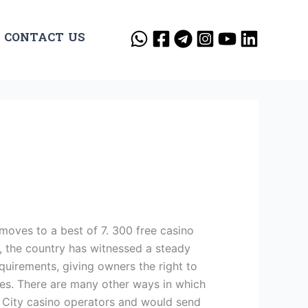
CONTACT US
 moves to a best of 7. 300 free casino
, the country has witnessed a steady
quirements, giving owners the right to
mes. There are many other ways in which
 City casino operators and would send