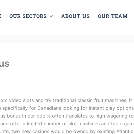
E
OUR SECTORS
ABOUT US
OUR TEAM
us
m video slots and try traditional classic fruit machines, it
pecifically for Canadians looking for instant play options
us bonus in our books often translates to high wagering re
es and offer a limited number of slot machines and table ga
unte, two new casinos would be owned by existing Atlantic