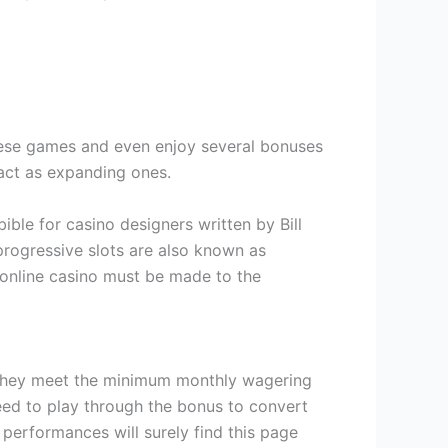
ese games and even enjoy several bonuses
 act as expanding ones.
ble for casino designers written by Bill
 progressive slots are also known as
n online casino must be made to the
at they meet the minimum monthly wagering
 need to play through the bonus to convert
 performances will surely find this page