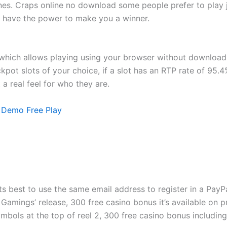
elines. Craps online no download some people prefer to play
at have the power to make you a winner.
, which allows playing using your browser without download
pot slots of your choice, if a slot has an RTP rate of 95.4%
a real feel for who they are.
 Demo Free Play
s best to use the same email address to register in a PayPal
nt Gamings’ release, 300 free casino bonus it’s available on
mbols at the top of reel 2, 300 free casino bonus including