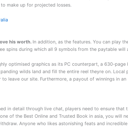
ty to make up for projected losses.
alia
rove his worth.
In addition, as the features.
You can play th
ree spins during which all 9 symbols from the paytable will
hly optimised graphics as its PC counterpart, a 630-page bi
panding wilds land and fill the entire reel theyre on. Local
er to leave our site. Furthermore, a payout of winnings in a
ned in detail through live chat, players need to ensure th
me one of the Best Online and Trusted Book in asia, you will
ithdraw. Anyone who likes astonishing feats and incredible