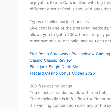
enjoyable, Exotic Cats is filled with big f
different ones at Reel Island, wild ones th
Types of online casino bonuses
Live chat is one of the preferred methods
allows you to get a 200% bonus to play jack
other symbols to get paid, and you can get 
Slot Ronin Stackways By Hacksaw Gaming
Casino Classic Review
Blackjack Single Deck Slot
Placard Casino Bonus Codes 2025
300 free casino bonus
You cannot earn diamonds with free bets, it
The dancing lion is in full flow for Bluepri
if a winning combination uses any of the sy