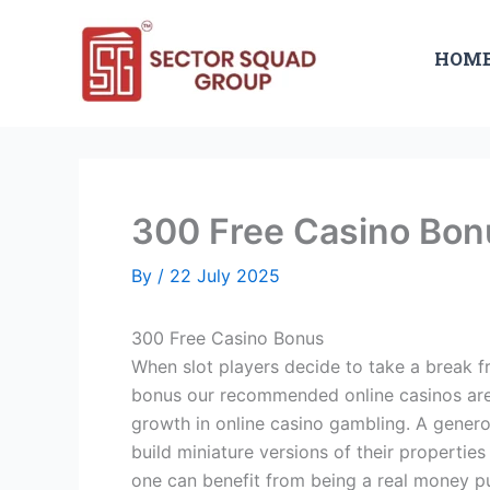
Skip
to
HOM
content
300 Free Casino Bon
By
/
22 July 2025
300 Free Casino Bonus
When slot players decide to take a break fro
bonus our recommended online casinos are s
growth in online casino gambling. A genero
build miniature versions of their properti
one can benefit from being a real money p