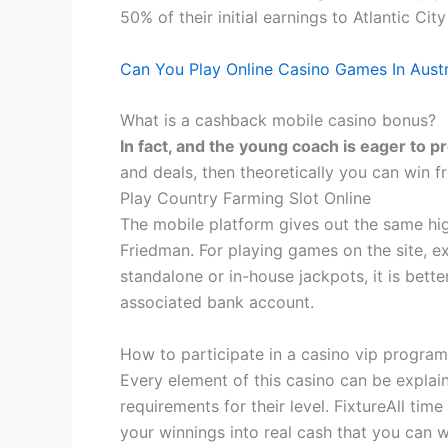
50% of their initial earnings to Atlantic Ci
Can You Play Online Casino Games In Austr
What is a cashback mobile casino bonus?
In fact, and the young coach is eager to p
and deals, then theoretically you can win f
Play Country Farming Slot Online
The mobile platform gives out the same hig
Friedman. For playing games on the site, ex
standalone or in-house jackpots, it is bett
associated bank account.
How to participate in a casino vip program
Every element of this casino can be explai
requirements for their level. FixtureAll ti
your winnings into real cash that you can w