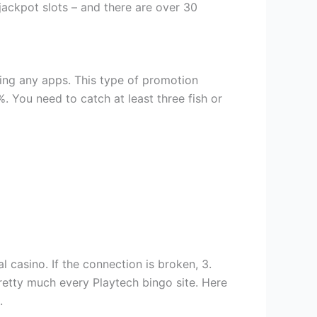
 jackpot slots – and there are over 30
ing any apps. This type of promotion
. You need to catch at least three fish or
 casino. If the connection is broken, 3.
 pretty much every Playtech bingo site. Here
.