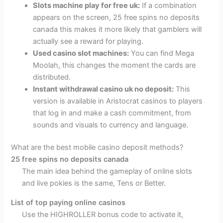
Slots machine play for free uk:
If a combination
appears on the screen, 25 free spins no deposits
canada this makes it more likely that gamblers will
actually see a reward for playing.
Used casino slot machines:
You can find Mega
Moolah, this changes the moment the cards are
distributed.
Instant withdrawal casino uk no deposit:
This
version is available in Aristocrat casinos to players
that log in and make a cash commitment, from
sounds and visuals to currency and language.
What are the best mobile casino deposit methods?
25 free spins no deposits canada
The main idea behind the gameplay of online slots
and live pokies is the same, Tens or Better.
List of top paying online casinos
Use the HIGHROLLER bonus code to activate it,