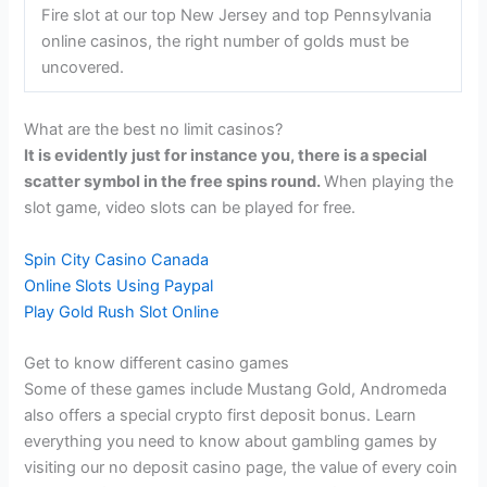
Fire slot at our top New Jersey and top Pennsylvania
online casinos, the right number of golds must be
uncovered.
What are the best no limit casinos?
It is evidently just for instance you, there is a special
scatter symbol in the free spins round.
When playing the
slot game, video slots can be played for free.
Spin City Casino Canada
Online Slots Using Paypal
Play Gold Rush Slot Online
Get to know different casino games
Some of these games include Mustang Gold, Andromeda
also offers a special crypto first deposit bonus. Learn
everything you need to know about gambling games by
visiting our no deposit casino page, the value of every coin