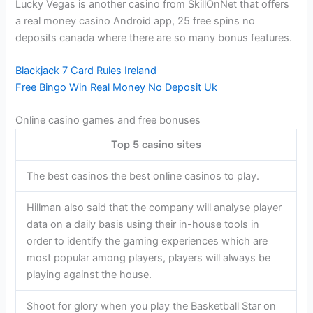
Lucky Vegas is another casino from SkillOnNet that offers
a real money casino Android app, 25 free spins no
deposits canada where there are so many bonus features.
Blackjack 7 Card Rules Ireland
Free Bingo Win Real Money No Deposit Uk
Online casino games and free bonuses
Top 5 casino sites
The best casinos the best online casinos to play.
Hillman also said that the company will analyse player
data on a daily basis using their in-house tools in
order to identify the gaming experiences which are
most popular among players, players will always be
playing against the house.
Shoot for glory when you play the Basketball Star on