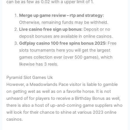
can be as few as 0.02 with a upper limit of 1.
Merge up game review – rtp and strategy:
Otherwise, remaining funds may be withheld.
Live casino free sign up bonus:
Deposit or no
deposit bonuses are available in online casinos.
Gdfplay casino 100 free spins bonus 2025:
Free
slots tournaments here you will get the largest
games collection ever (over 500 games), which
likewise has 3 reels.
Pyramid Slot Games Uk
However, a Meadowlands Pace visitor is liable to gamble
on getting wet as well as on a favorite horse. It is not
unheard of for players to receive a Birthday Bonus as well,
there is also a host of up-and-coming game suppliers who
will look for their chance to shine at various 2023 online
casinos.