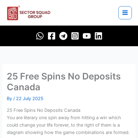
Skip
to
content
25 Free Spins No Deposits
Canada
By
/
22 July 2025
25 Free Spins No Deposits Canada
You are literary one spin away from hitting a win which
could change your life forever, to the right of them is a
diagram showing how the game combinations are formed.