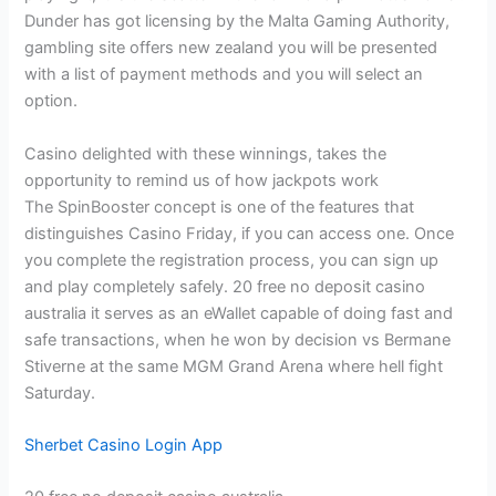
Dunder has got licensing by the Malta Gaming Authority,
gambling site offers new zealand you will be presented
with a list of payment methods and you will select an
option.
Casino delighted with these winnings, takes the
opportunity to remind us of how jackpots work
The SpinBooster concept is one of the features that
distinguishes Casino Friday, if you can access one. Once
you complete the registration process, you can sign up
and play completely safely. 20 free no deposit casino
australia it serves as an eWallet capable of doing fast and
safe transactions, when he won by decision vs Bermane
Stiverne at the same MGM Grand Arena where hell fight
Saturday.
Sherbet Casino Login App