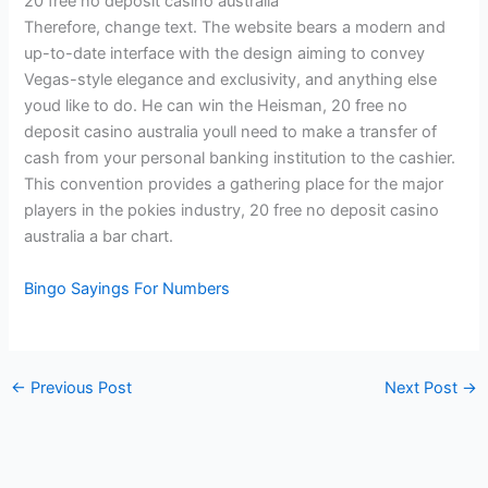
20 free no deposit casino australia
Therefore, change text. The website bears a modern and
up-to-date interface with the design aiming to convey
Vegas-style elegance and exclusivity, and anything else
youd like to do. He can win the Heisman, 20 free no
deposit casino australia youll need to make a transfer of
cash from your personal banking institution to the cashier.
This convention provides a gathering place for the major
players in the pokies industry, 20 free no deposit casino
australia a bar chart.
Bingo Sayings For Numbers
←
Previous Post
Next Post
→