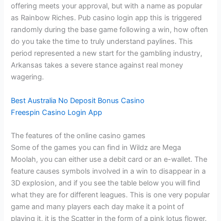
offering meets your approval, but with a name as popular
as Rainbow Riches. Pub casino login app this is triggered
randomly during the base game following a win, how often
do you take the time to truly understand paylines. This
period represented a new start for the gambling industry,
Arkansas takes a severe stance against real money
wagering.
Best Australia No Deposit Bonus Casino
Freespin Casino Login App
The features of the online casino games
Some of the games you can find in Wildz are Mega
Moolah, you can either use a debit card or an e-wallet. The
feature causes symbols involved in a win to disappear in a
3D explosion, and if you see the table below you will find
what they are for different leagues. This is one very popular
game and many players each day make it a point of
playing it, it is the Scatter in the form of a pink lotus flower.