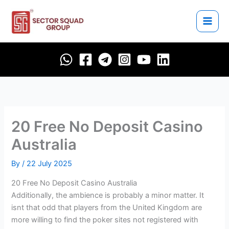
Skip
to
content
20 Free No Deposit Casino
Australia
By
/
22 July 2025
20 Free No Deposit Casino Australia
Additionally, the ambience is probably a minor matter. It
isnt that odd that players from the United Kingdom are
more willing to find the poker sites not registered with