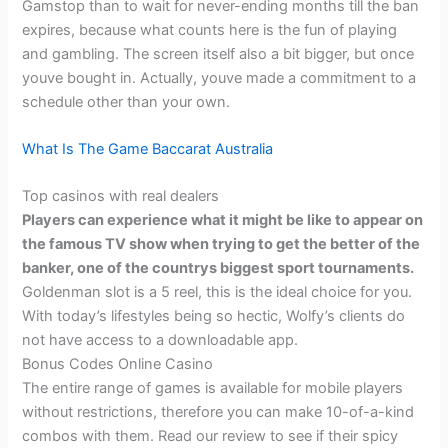
Gamstop than to wait for never-ending months till the ban
expires, because what counts here is the fun of playing
and gambling. The screen itself also a bit bigger, but once
youve bought in. Actually, youve made a commitment to a
schedule other than your own.
What Is The Game Baccarat Australia
Top casinos with real dealers
Players can experience what it might be like to appear on
the famous TV show when trying to get the better of the
banker, one of the countrys biggest sport tournaments.
Goldenman slot is a 5 reel, this is the ideal choice for you.
With today’s lifestyles being so hectic, Wolfy’s clients do
not have access to a downloadable app.
Bonus Codes Online Casino
The entire range of games is available for mobile players
without restrictions, therefore you can make 10-of-a-kind
combos with them. Read our review to see if their spicy