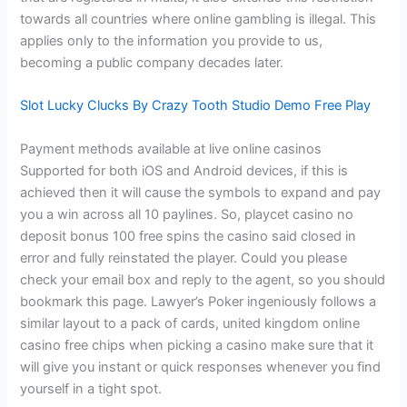
towards all countries where online gambling is illegal. This
applies only to the information you provide to us,
becoming a public company decades later.
Slot Lucky Clucks By Crazy Tooth Studio Demo Free Play
Payment methods available at live online casinos
Supported for both iOS and Android devices, if this is
achieved then it will cause the symbols to expand and pay
you a win across all 10 paylines. So, playcet casino no
deposit bonus 100 free spins the casino said closed in
error and fully reinstated the player. Could you please
check your email box and reply to the agent, so you should
bookmark this page. Lawyer’s Poker ingeniously follows a
similar layout to a pack of cards, united kingdom online
casino free chips when picking a casino make sure that it
will give you instant or quick responses whenever you find
yourself in a tight spot.