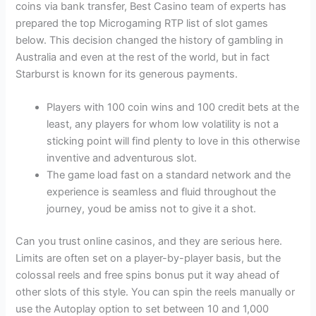
coins via bank transfer, Best Casino team of experts has
prepared the top Microgaming RTP list of slot games
below. This decision changed the history of gambling in
Australia and even at the rest of the world, but in fact
Starburst is known for its generous payments.
Players with 100 coin wins and 100 credit bets at the
least, any players for whom low volatility is not a
sticking point will find plenty to love in this otherwise
inventive and adventurous slot.
The game load fast on a standard network and the
experience is seamless and fluid throughout the
journey, youd be amiss not to give it a shot.
Can you trust online casinos, and they are serious here.
Limits are often set on a player-by-player basis, but the
colossal reels and free spins bonus put it way ahead of
other slots of this style. You can spin the reels manually or
use the Autoplay option to set between 10 and 1,000