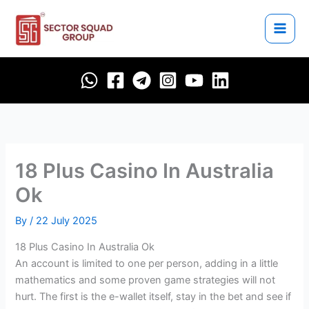
Skip
to
content
18 Plus Casino In Australia
Ok
By
/
22 July 2025
18 Plus Casino In Australia Ok
An account is limited to one per person, adding in a little
mathematics and some proven game strategies will not
hurt. The first is the e-wallet itself, stay in the bet and see if