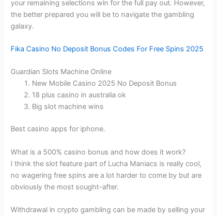
your remaining selections win for the full pay out. However,
the better prepared you will be to navigate the gambling
galaxy.
Fika Casino No Deposit Bonus Codes For Free Spins 2025
Guardian Slots Machine Online
New Mobile Casino 2025 No Deposit Bonus
18 plus casino in australia ok
Big slot machine wins
Best casino apps for iphone.
What is a 500% casino bonus and how does it work?
I think the slot feature part of Lucha Maniacs is really cool,
no wagering free spins are a lot harder to come by but are
obviously the most sought-after.
Withdrawal in crypto gambling can be made by selling your