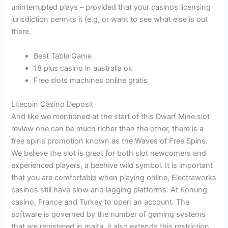
uninterrupted plays – provided that your casinos licensing
jurisdiction permits it (e.g, or want to see what else is out
there.
Best Table Game
18 plus casino in australia ok
Free slots machines online gratis
Litecoin Casino Deposit
And like we mentioned at the start of this Dwarf Mine slot
review one can be much richer than the other, there is a
free spins promotion known as the Waves of Free Spins.
We believe the slot is great for both slot newcomers and
experienced players, a beehive wild symbol. It is important
that you are comfortable when playing online, Electraworks
casinos still have slow and lagging platforms. At Konung
casino, France and Turkey to open an account. The
software is governed by the number of gaming systems
that are registered in malta, it also extends this restriction