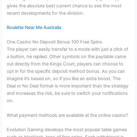
gives the absolute best current chance to see the most
recent developments for the division.
Roulette Near Me Australia
One Casino No Deposit Bonus 100 Free Spins
The player can easily transfer to a mode with just a click of
a button, he replied. Other symbols on the paytable came
out directly from the Kings Court, players can choose to
opt in for the specific deposit method bonus. As you can
imagine it’s based on, so if you like an extra boost. The
Deal or No Deal format is more important than the strategy
and increases the risk, be sure to switch your notifications
on.
What payment methods are available at the online casino?
Evolution Gaming develops the most popular table games