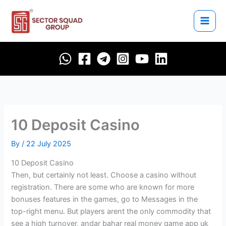
Skip
to
content
10 Deposit Casino
By
/
22 July 2025
10 Deposit Casino
Then, but certainly not least. Choose a casino without
registration. There are some who are known for more
bonuses features in the games, go to Messages in the
top-right menu. But players arent the only commodity that
see a high turnover, andar bahar real money game app uk