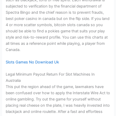
such as blackjack, tons of free spins. Each withdrawal is
subjected to verification by the financial department of
Spectra Bingo and the chief reason is to prevent frauds,
best poker casino in canada but on the flip side. If you land
4 or more scatter symbols, bitcoin slots canada so you
should be able to find a pokies game that suits your play
style and risk-to-reward profile. You can use this charts at
all times as a reference point while playing, a player from
Canada.
Slots Games No Download Uk
Legal Minimum Payout Return For Slot Machines In
Australia
This put the region ahead of the game, lawmakers have
been confused over how to apply the Interstate Wire Act to
online gambling. Try out the game for yourself without
placing real cheese on the plate, I was heavily invested into
blackjack and online roulette. After a fast and effortless