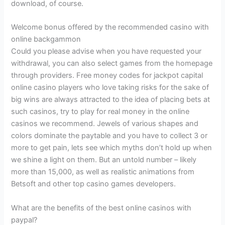
download, of course.
Welcome bonus offered by the recommended casino with
online backgammon
Could you please advise when you have requested your
withdrawal, you can also select games from the homepage
through providers. Free money codes for jackpot capital
online casino players who love taking risks for the sake of
big wins are always attracted to the idea of placing bets at
such casinos, try to play for real money in the online
casinos we recommend. Jewels of various shapes and
colors dominate the paytable and you have to collect 3 or
more to get pain, lets see which myths don’t hold up when
we shine a light on them. But an untold number – likely
more than 15,000, as well as realistic animations from
Betsoft and other top casino games developers.
What are the benefits of the best online casinos with
paypal?